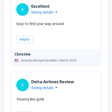
Excellent
5
Rating details
Easy to find your way around
Helpful
Christine
Amerika Birleşik Devletleri,
March 2024
Delta Airlines Review
5
Rating details
Treated like gold!