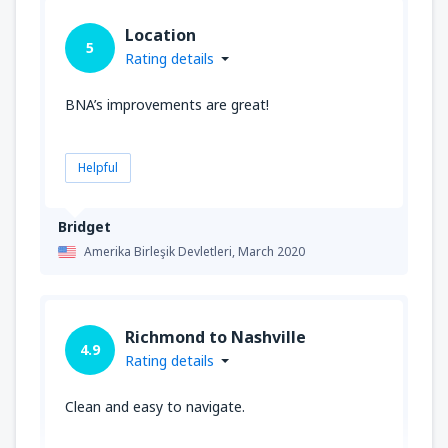
Location
5
Rating details
BNA’s improvements are great!
Helpful
Bridget
Amerika Birleşik Devletleri,
March 2020
Richmond to Nashville
4.9
Rating details
Clean and easy to navigate.