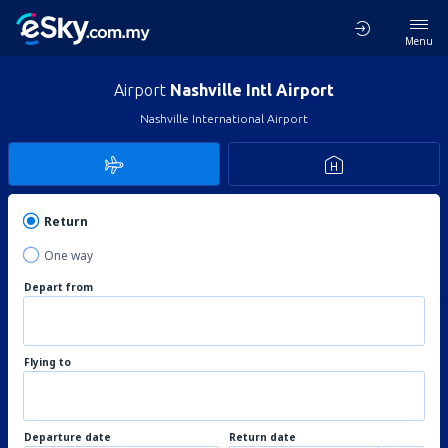
Menu
Airport
Nashville Intl Airport
Nashville International Airport
Return
One way
Depart from
Flying to
Departure date
Return date