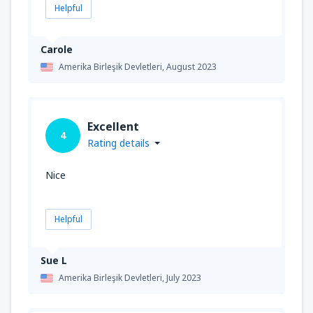
Helpful
Carole
Amerika Birleşik Devletleri,
August 2023
Excellent
4
Rating details
Nice
Helpful
Sue L
Amerika Birleşik Devletleri,
July 2023