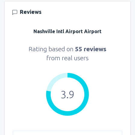
Reviews
Nashville Intl Airport Airport
Rating based on
55 reviews
from real users
3.9