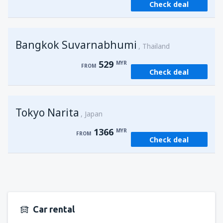
Check deal
from
Kuching, Kuching Airport
(KCH)
407
FROM
MYR
Bangkok Suvarnabhumi
from
Singapore, Changi
(SIN)
Thailand
388
FROM
MYR
529
MYR
FROM
Check deal
from
Kota Kinabalu, Kota Kinabalu Airport
(BKI)
539
FROM
MYR
Tokyo Narita
Japan
1366
MYR
FROM
Check deal
Car rental