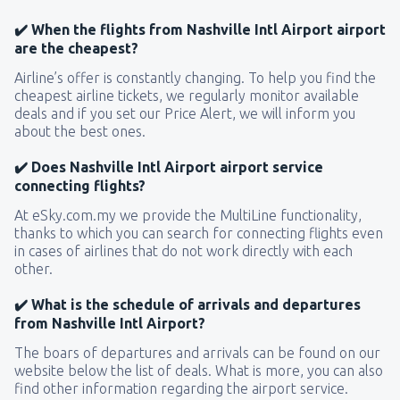
✔️ When the flights from Nashville Intl Airport airport
are the cheapest?
Airline’s offer is constantly changing. To help you find the
cheapest airline tickets, we regularly monitor available
deals and if you set our Price Alert, we will inform you
about the best ones.
✔️ Does Nashville Intl Airport airport service
connecting flights?
At eSky.com.my we provide the MultiLine functionality,
thanks to which you can search for connecting flights even
in cases of airlines that do not work directly with each
other.
✔️ What is the schedule of arrivals and departures
from Nashville Intl Airport?
The boars of departures and arrivals can be found on our
website below the list of deals. What is more, you can also
find other information regarding the airport service.