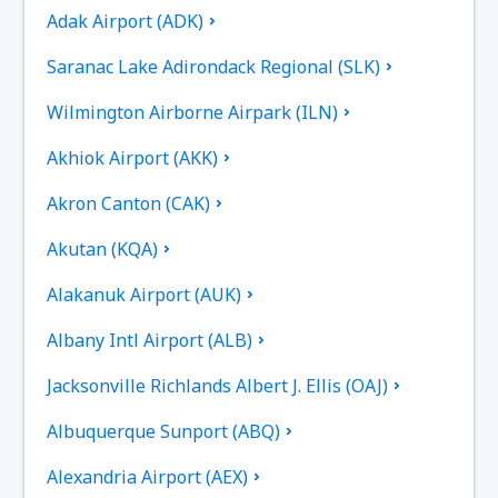
Adak Airport (ADK)
Saranac Lake Adirondack Regional (SLK)
Wilmington Airborne Airpark (ILN)
Akhiok Airport (AKK)
Akron Canton (CAK)
Akutan (KQA)
Alakanuk Airport (AUK)
Albany Intl Airport (ALB)
Jacksonville Richlands Albert J. Ellis (OAJ)
Albuquerque Sunport (ABQ)
Alexandria Airport (AEX)