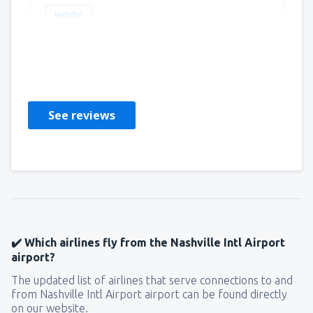
Helpful
Matthew
Amerika Birleşik Devletleri,
March 2020
See reviews
✔️ Which airlines fly from the Nashville Intl Airport
airport?
The updated list of airlines that serve connections to and
from Nashville Intl Airport airport can be found directly
on our website.