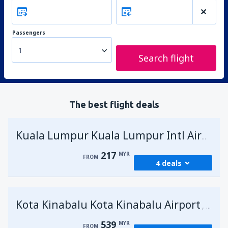
Passengers
1
Search flight
The best flight deals
Kuala Lumpur Kuala Lumpur Intl Airport
217
MYR
FROM
4 deals
from
George Town, Penang
(PEN)
Kota Kinabalu Kota Kinabalu Airport
217
Malays
FROM
MYR
539
MYR
FROM