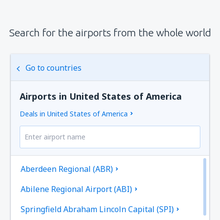
Search for the airports from the whole world
Go to countries
Airports in United States of America
Deals in United States of America
Aberdeen Regional (ABR)
Abilene Regional Airport (ABI)
Springfield Abraham Lincoln Capital (SPI)