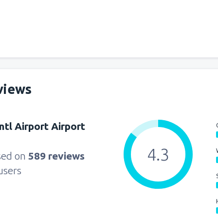
views
ntl Airport Airport
4.3
sed on
589 reviews
users