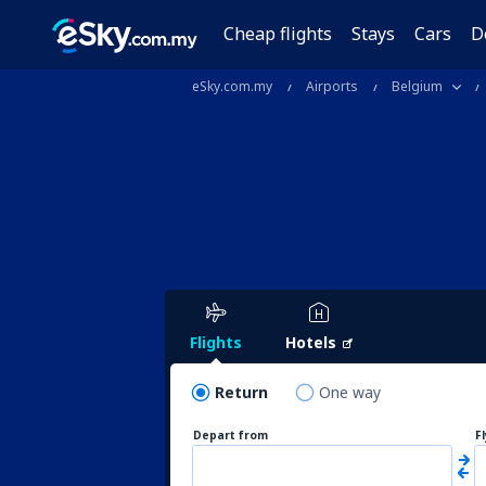
Cheap flights
Stays
Cars
D
eSky.com.my
Airports
Belgium
Flights
Hotels
Return
One way
Depart from
F