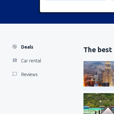
Deals
The best 
Car rental
Reviews