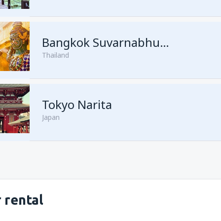
from
Kuching, Kuching Airport
Bangkok Suvarnabhumi
Thailand
from
Singapore, Changi
(SIN)
from
Kota Kinabalu, Kota Kina
Tokyo Narita
Japan
 rental