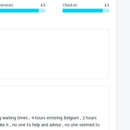
Services:
4.3
Check-in:
4.3
ng waiting times , 4 hours entering Belgium , 2 hours
 like it , no one to help and advise , no one seemed to