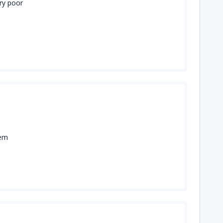
ery poor
lem