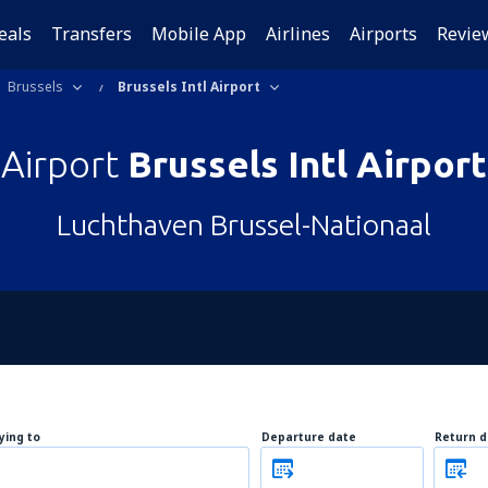
eals
Transfers
Mobile App
Airlines
Airports
Revie
Brussels
Brussels Intl Airport
Airport
Brussels Intl Airport
Luchthaven Brussel-Nationaal
lying to
Departure date
Return d