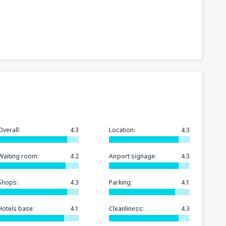
Overall:
4.3
Location:
4.3
Waiting room:
4.2
Airport signage:
4.3
Shops:
4.3
Parking:
4.1
Hotels base:
4.1
Cleanliness:
4.3