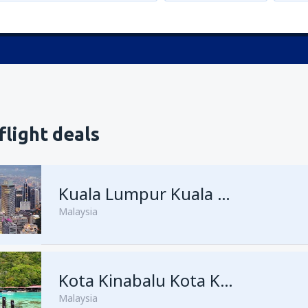
flight deals
Kuala Lumpur Kuala Lumpur Intl Airport
Malaysia
from
George Town, Penang
Kota Kinabalu Kota Kinabalu Airport
(
Malaysia