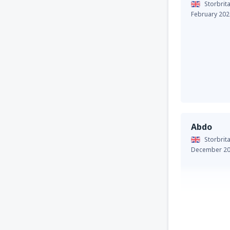
Storbrit
February 202
Abdo
Storbrit
December 2