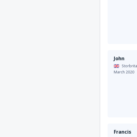
John
Storbrit
March 2020
Francis