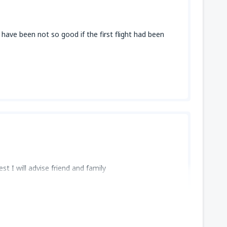
 have been not so good if the first flight had been
st I will advise friend and family