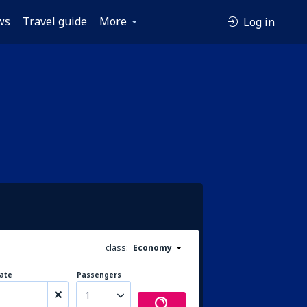
ws
Travel guide
More
Log in
class:
Economy
ate
Passengers
1