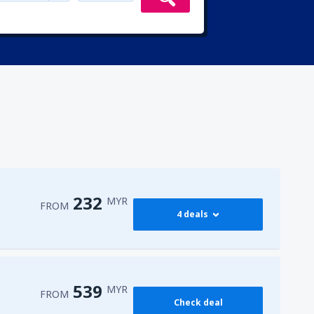
232
MYR
FROM
4 deals
232
PEN)
FROM
MYR
539
MYR
FROM
Check deal