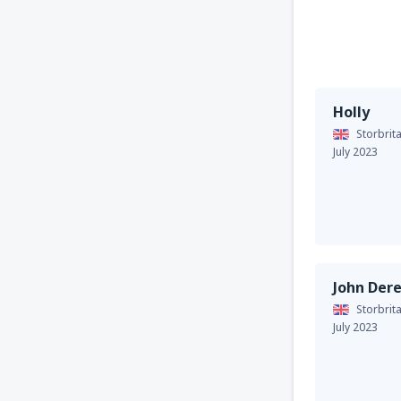
Holly
Storbrit
July 2023
John Der
Storbrit
July 2023