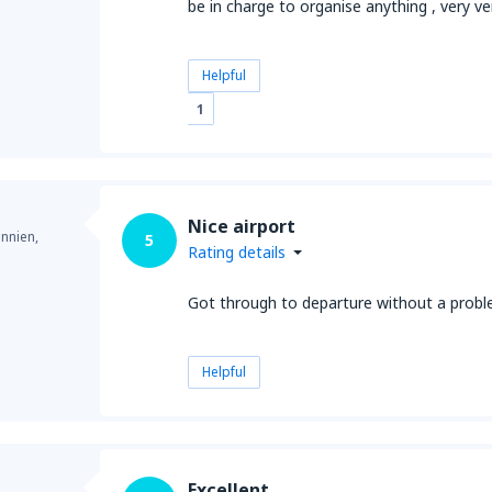
be in charge to organise anything , very v
Helpful
1
Nice airport
annien,
5
Rating details
Got through to departure without a prob
Helpful
Excellent