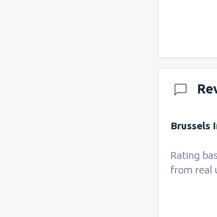
Re
Brussels I
Rating ba
from real 