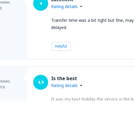
annien,
4
Rating details
0
Transfer time was a bit tight but fine, may
delayed.
Helpful
Is the best
annien,
4.9
Rating details
019
It was my best holiday the service is the be
Helpful