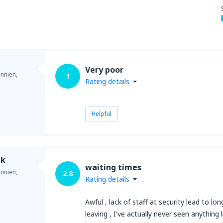
Very poor
annien,
1
Rating details
Helpful
ek
waiting times
annien,
2.8
Rating details
Awful , lack of staff at security lead to lo
leaving , I've actually never seen anything