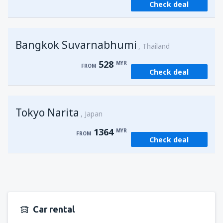
Check deal
from
Kuching, Kuching Airport
(KCH)
406
FROM
MYR
Bangkok Suvarnabhumi
from
Singapore, Changi
(SIN)
Thailand
387
FROM
MYR
528
MYR
FROM
Check deal
from
Kota Kinabalu, Kota Kinabalu Airport
(BKI)
538
FROM
MYR
Tokyo Narita
Japan
1364
MYR
FROM
Check deal
Car rental