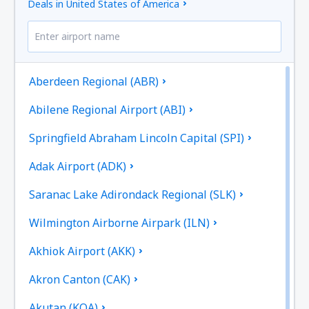
Deals in United States of America
Aberdeen Regional (ABR)
Abilene Regional Airport (ABI)
Springfield Abraham Lincoln Capital (SPI)
Adak Airport (ADK)
Saranac Lake Adirondack Regional (SLK)
Wilmington Airborne Airpark (ILN)
Akhiok Airport (AKK)
Akron Canton (CAK)
Akutan (KQA)