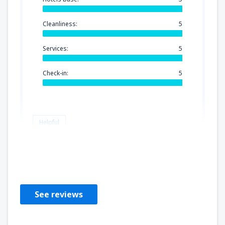
Cleanliness:
5
Services:
5
Check-in:
5
Helpful
Nancy
Estados Unidos,
August 2019
See reviews