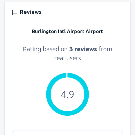
Reviews
Burlington Intl Airport Airport
Rating based on
3 reviews
from
real users
4.9