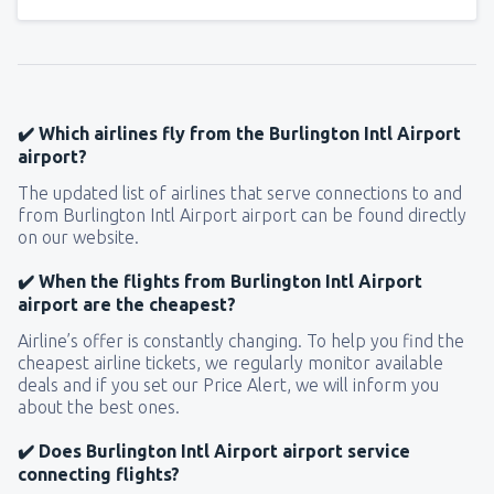
✔️ Which airlines fly from the Burlington Intl Airport
airport?
The updated list of airlines that serve connections to and
from Burlington Intl Airport airport can be found directly
on our website.
✔️ When the flights from Burlington Intl Airport
airport are the cheapest?
Airline’s offer is constantly changing. To help you find the
cheapest airline tickets, we regularly monitor available
deals and if you set our Price Alert, we will inform you
about the best ones.
✔️ Does Burlington Intl Airport airport service
connecting flights?