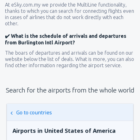
At eSky.com.my we provide the MultiLine functionality,
thanks to which you can search for connecting flights even
in cases of airlines that do not work directly with each
other.
✔️ What is the schedule of arrivals and departures
from Burlington Intl Airport?
The boars of departures and arrivals can be found on our
website below the list of deals. What is more, you can also
find other information regarding the airport service.
Search for the airports from the whole world
Go to countries
Airports in United States of America