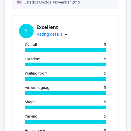
Estados Unidos,
November 2019
Excellent
5
Rating details
Overall:
5
Location:
5
Waiting room:
5
Airport signage:
5
Shops:
5
Parking:
5
Hotels base:
5