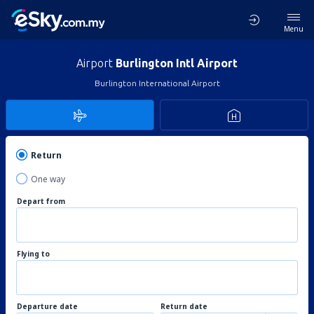
Menu
Airport
Burlington Intl Airport
Burlington International Airport
Return
One way
Depart from
Flying to
Departure date
Return date