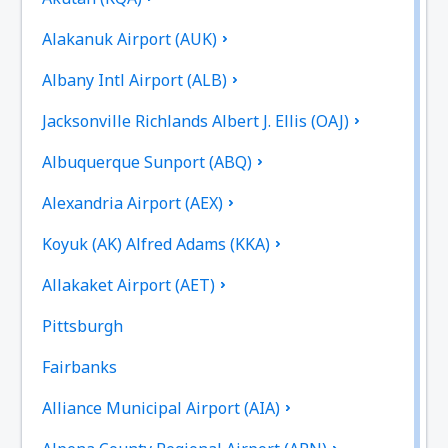
Alakanuk Airport (AUK)
Albany Intl Airport (ALB)
Jacksonville Richlands Albert J. Ellis (OAJ)
Albuquerque Sunport (ABQ)
Alexandria Airport (AEX)
Koyuk (AK) Alfred Adams (KKA)
Allakaket Airport (AET)
Pittsburgh
Fairbanks
Alliance Municipal Airport (AIA)