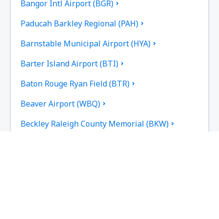
Bangor Intl Airport (BGR)
Paducah Barkley Regional (PAH)
Barnstable Municipal Airport (HYA)
Barter Island Airport (BTI)
Baton Rouge Ryan Field (BTR)
Beaver Airport (WBQ)
Beckley Raleigh County Memorial (BKW)
Bellingham Intl Airport (BLI)
Bemidji Regional Airport (BJI)
Butte Bert Mooney (BTM)
Bethel Airport (BET)