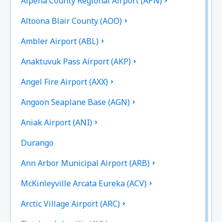
Alpena County Regional Airport (APN)
Altoona Blair County (AOO)
Ambler Airport (ABL)
Anaktuvuk Pass Airport (AKP)
Angel Fire Airport (AXX)
Angoon Seaplane Base (AGN)
Aniak Airport (ANI)
Durango
Ann Arbor Municipal Airport (ARB)
McKinleyville Arcata Eureka (ACV)
Arctic Village Airport (ARC)