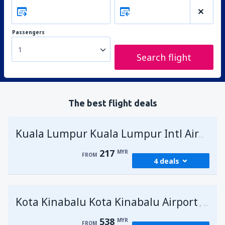
Passengers
1
Search flight
The best flight deals
Kuala Lumpur Kuala Lumpur Intl Airport
217
MYR
FROM
4 deals
from
George Town, Penang
(PEN)
Kota Kinabalu Kota Kinabalu Airport
217
Malays
FROM
MYR
538
MYR
FROM