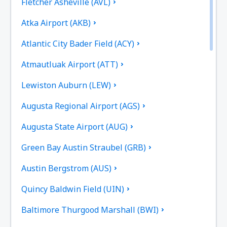
Fletcher Asheville (AVL)
Atka Airport (AKB)
Atlantic City Bader Field (ACY)
Atmautluak Airport (ATT)
Lewiston Auburn (LEW)
Augusta Regional Airport (AGS)
Augusta State Airport (AUG)
Green Bay Austin Straubel (GRB)
Austin Bergstrom (AUS)
Quincy Baldwin Field (UIN)
Baltimore Thurgood Marshall (BWI)