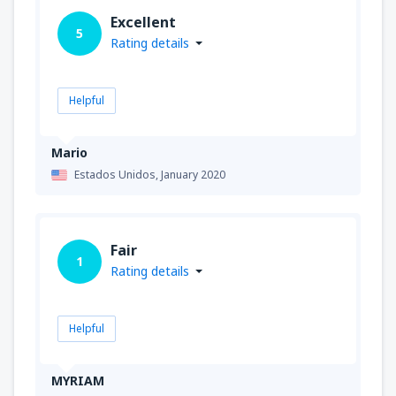
Excellent
5
Rating details
Helpful
Mario
Estados Unidos,
January 2020
Fair
1
Rating details
Helpful
MYRIAM