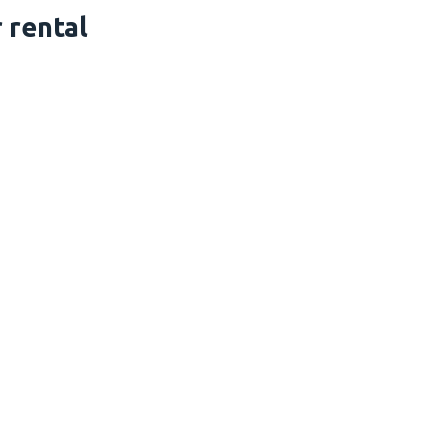
 rental