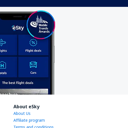
About eSky
About Us
Affiliate program
Terms and conditions