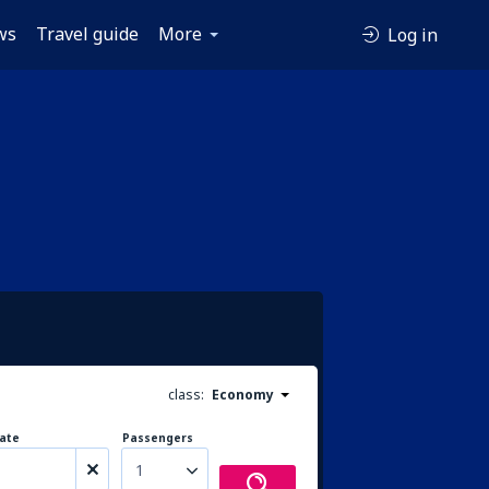
ws
Travel guide
More
Log in
class:
Economy
ate
Passengers
1