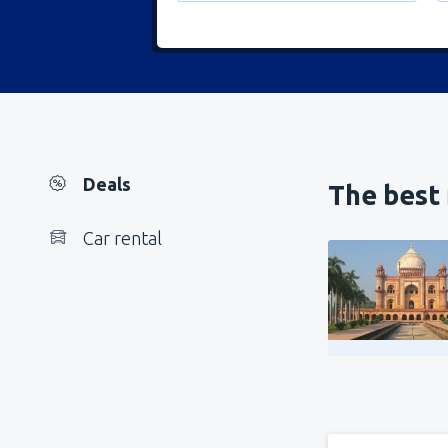
Deals
The best 
Car rental