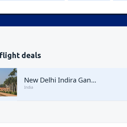
flight deals
New Delhi Indira Gandhi
India