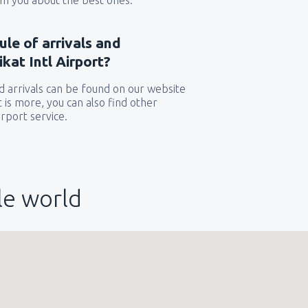
orm you about the best ones.
ule of arrivals and
kat Intl Airport?
 arrivals can be found on our website
t is more, you can also find other
rport service.
le world