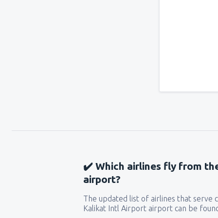
✔️ Which airlines fly from th
airport?
The updated list of airlines that serve
Kalikat Intl Airport airport can be foun