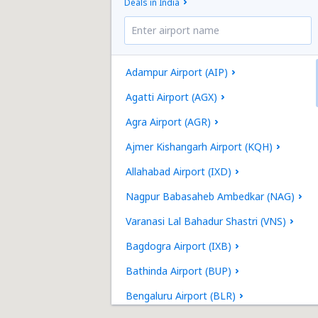
Deals in India
Adampur Airport (AIP)
Agatti Airport (AGX)
Agra Airport (AGR)
Ajmer Kishangarh Airport (KQH)
Allahabad Airport (IXD)
Nagpur Babasaheb Ambedkar (NAG)
Varanasi Lal Bahadur Shastri (VNS)
Bagdogra Airport (IXB)
Bathinda Airport (BUP)
Bengaluru Airport (BLR)