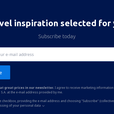
vel inspiration selected for
Subscribe today
e
at great prices in our newsletter.
I agree to receive marketing information 
 S.A. at the e-mail address provided by me.
he checkbox, providing the e-mail address and choosing "Subscribe" (collective
essing of your personal data