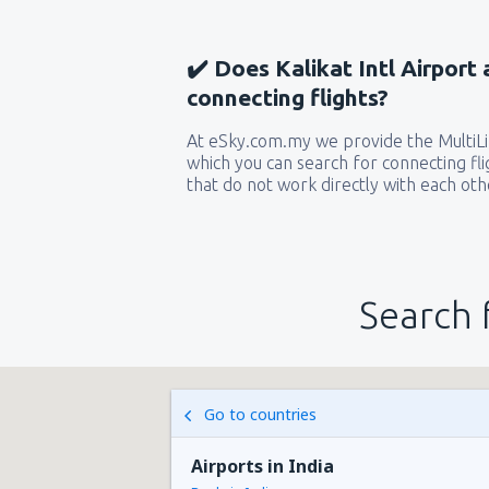
✔️ Does Kalikat Intl Airport 
connecting flights?
At eSky.com.my we provide the MultiLin
which you can search for connecting flig
that do not work directly with each oth
Search 
Go to countries
Airports in India