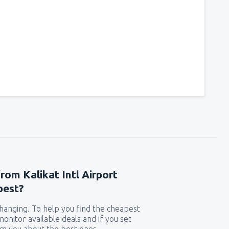
from Kalikat Intl Airport
pest?
 changing. To help you find the cheapest
 monitor available deals and if you set