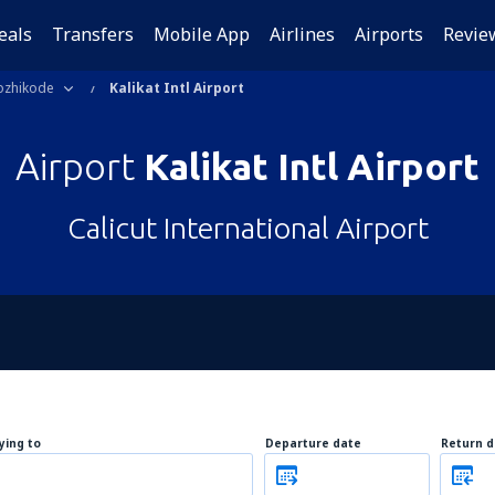
eals
Transfers
Mobile App
Airlines
Airports
Revie
ozhikode
Kalikat Intl Airport
Airport
Kalikat Intl Airport
Calicut International Airport
lying to
Departure date
Return d