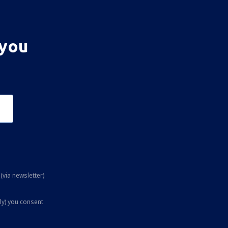
 you
(via newsletter)
ly) you consent