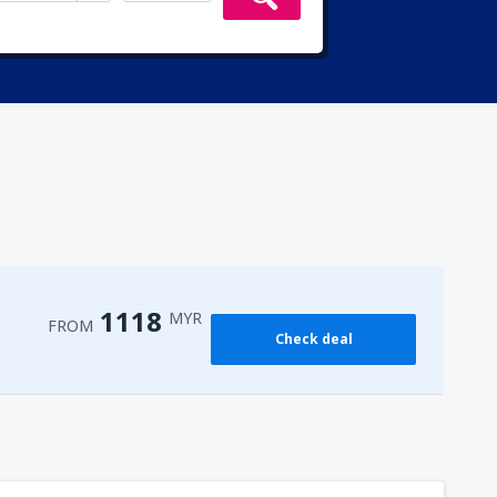
1118
MYR
FROM
Check deal