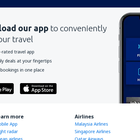
oad our app
to conveniently
our travel
-rated travel app
y deals at your fingertips
 bookings in one place
earn more
Airlines
bile App
Malaysia Airlines
ight radar
Singapore Airlines
eap airlines
Qatar Airways