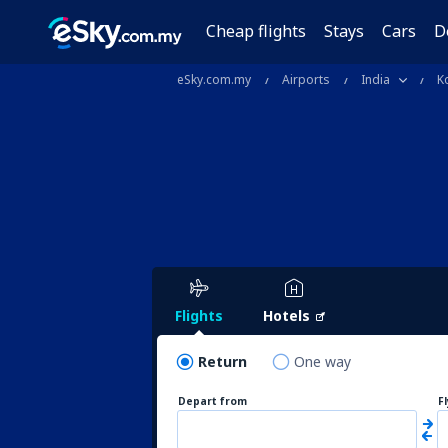
Cheap flights
Stays
Cars
D
eSky.com.my
Airports
India
K
Flights
Hotels
Return
One way
Depart from
F