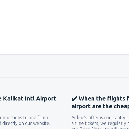
e Kalikat Intl Airport
✔️ When the flights 
airport are the chea
 connections to and from
Airline’s offer is constantly
d directly on our website.
airline tickets, we regularly