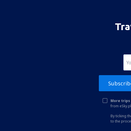
Bhavnagar Airport (BHU)
Bhuj Airport (BHJ)
Kullu Bhuntar (KUU)
Tra
Bhubaneswar Biju Patnaik (BBI)
Bikaner Airport (BKB)
Bilasa Devi Kevat Airport (PAB)
Ranchi Birsa Munda (IXR)
Kalikat Intl Airport (CCJ)
Subscrib
Chandigarh Airport (IXC)
Chennai Intl Airport (MAA)
More trips 
Mumbai Chhatrapati Shivaji (BOM)
from eSky.pl
Aurangabad Chikkalthana (IXU)
By ticking t
to the proc
Kochi Nedumbassery (COK)