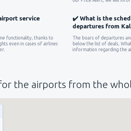
our Price Alert, we will inf
airport service
✔️ What is the sched
departures from Kali
e functionality, thanks to
The boars of departures and
hts even in cases of airlines
below the list of deals. Wha
er.
information regarding the ai
for the airports from the who