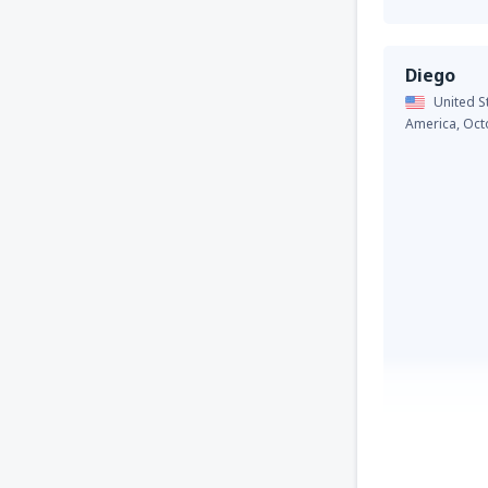
Diego
United S
America,
Oct