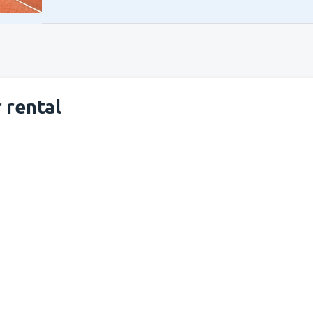
 rental