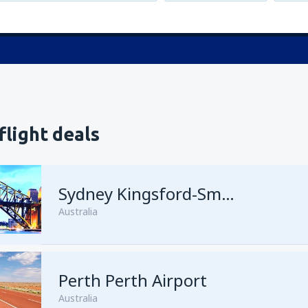
flight deals
Sydney Kingsford-Smith
Australia
Perth Perth Airport
Australia