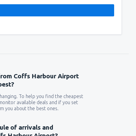
from Coffs Harbour Airport
pest?
 changing. To help you find the cheapest
 monitor available deals and if you set
orm you about the best ones.
ule of arrivals and
fs Harbour Airport?