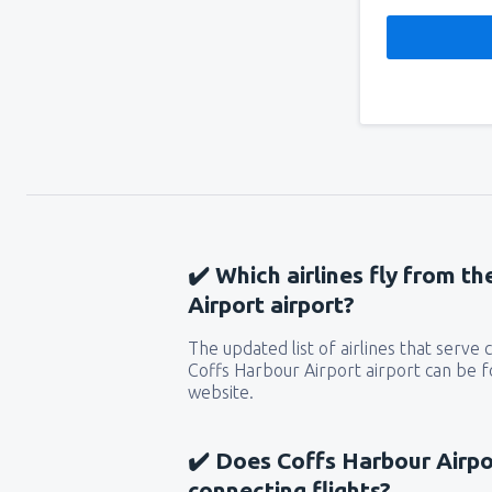
✔️ Which airlines fly from t
Airport airport?
The updated list of airlines that serve
Coffs Harbour Airport airport can be f
website.
✔️ Does Coffs Harbour Airpor
connecting flights?