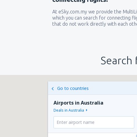
At eSky.com.my we provide the MultiLin
which you can search for connecting flig
that do not work directly with each oth
Search 
Go to countries
Airports in Australia
Deals in Australia