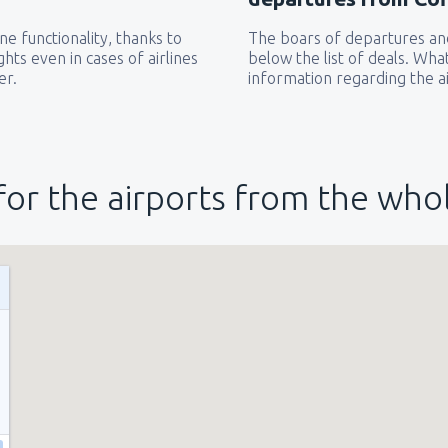
e functionality, thanks to
The boars of departures and
hts even in cases of airlines
below the list of deals. Wha
er.
information regarding the ai
for the airports from the who