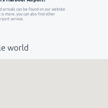
 arrivals can be found on our website
t is more, you can also find other
rport service.
le world