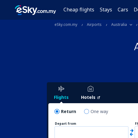
Cheap flights
Stays
Cars
D
eSky.com.my
Airports
Australia
Flights
Hotels
Return
One way
Depart from
F