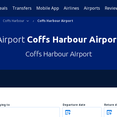
eals
Transfers
Mobile App
Airlines
Airports
Revie
Coffs Harbour
Coffs Harbour Airport
Airport
Coffs Harbour Airpor
Coffs Harbour Airport
lying to
Departure date
Return d