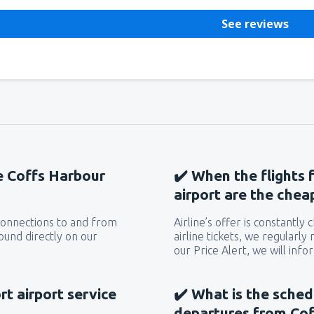
See reviews
he Coffs Harbour
✔️ When the flights 
airport are the chea
 connections to and from
Airline’s offer is constantly
ound directly on our
airline tickets, we regularly
our Price Alert, we will inf
t airport service
✔️ What is the sched
departures from Cof