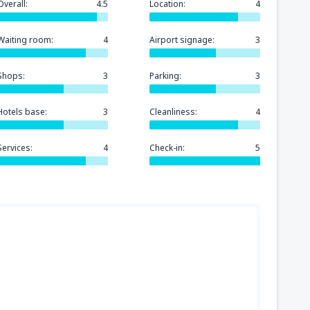
Overall:
4.5
Location:
4
Waiting room:
4
Airport signage:
3
Shops:
3
Parking:
3
Hotels base:
3
Cleanliness:
4
Services:
4
Check-in:
5