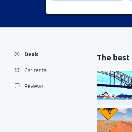
Deals
The best 
Car rental
Reviews