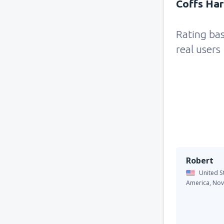
Coffs Har
Rating ba
real users
Robert
United S
America,
Nov