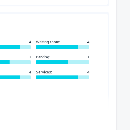
4
Waiting room:
4
3
Parking:
3
4
Services:
4