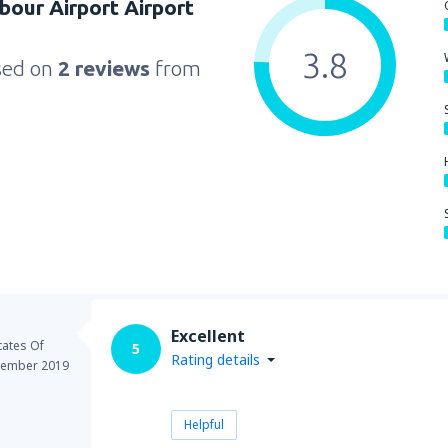
bour Airport Airport
3.8
sed on
2 reviews
from
Excellent
tates Of
5
Rating details
ember 2019
Helpful