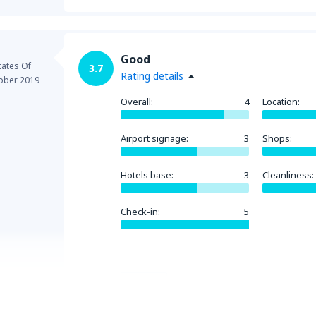
Good
tates Of
3.7
Rating details
ober 2019
Overall:
4
Location:
Airport signage:
3
Shops:
Hotels base:
3
Cleanliness:
Check-in:
5
Helpful