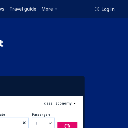
ws
Travel guide
More
Log in
t
class:
Economy
ate
Passengers
1