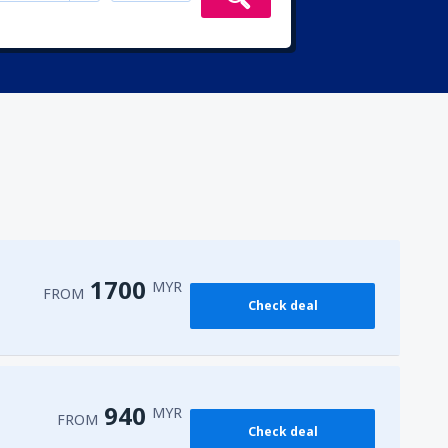
1700
MYR
FROM
Check deal
940
MYR
FROM
Check deal