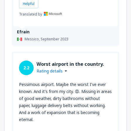
Helpful
Translated by
Efrain
Messico,
September 2023
Worst airport in the country.
2.2
Rating details
Pessimous airport. Maybe the worst I've ever
known. And it's from my city. 😡. Missing in areas
of good weather, dirty bathrooms without
paper, luggage delivery belts without working.
And a work of expansion that is becoming
eternal.