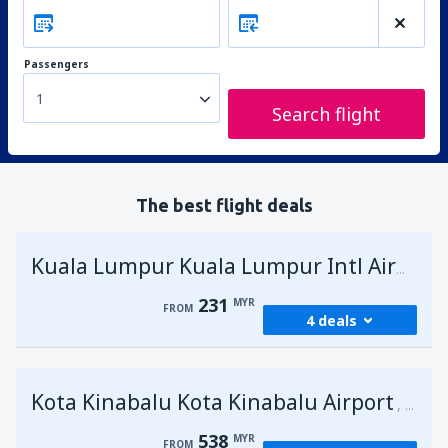
Passengers
1
Search flight
The best flight deals
Kuala Lumpur Kuala Lumpur Intl Airport
231
MYR
FROM
4 deals
from
George Town, Penang
(PEN)
Kota Kinabalu Kota Kinabalu Airport
231
Malays
FROM
MYR
538
MYR
FROM