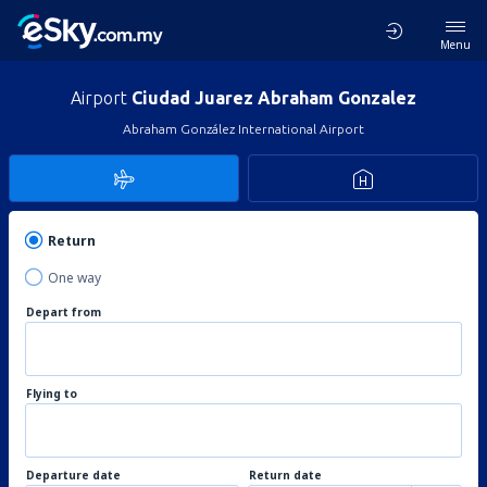
Menu
Airport
Ciudad Juarez Abraham Gonzalez
Abraham González International Airport
Return
One way
Depart from
Flying to
Departure date
Return date