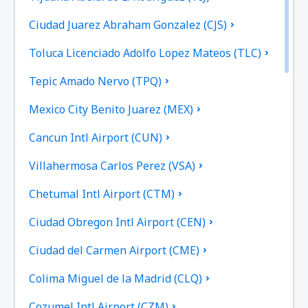
Ciudad Juarez Abraham Gonzalez (CJS)
Toluca Licenciado Adolfo Lopez Mateos (TLC)
Tepic Amado Nervo (TPQ)
Mexico City Benito Juarez (MEX)
Cancun Intl Airport (CUN)
Villahermosa Carlos Perez (VSA)
Chetumal Intl Airport (CTM)
Ciudad Obregon Intl Airport (CEN)
Ciudad del Carmen Airport (CME)
Colima Miguel de la Madrid (CLQ)
Cozumel Intl Airport (CZM)