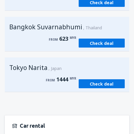
Check deal
from
Kuching, Kuching Airport
(KCH)
406
FROM
MYR
Bangkok Suvarnabhumi
from
Singapore, Changi
(SIN)
Thailand
363
FROM
MYR
623
MYR
FROM
Check deal
from
Kota Kinabalu, Kota Kinabalu Airport
(BKI)
538
FROM
MYR
Tokyo Narita
Japan
1444
MYR
FROM
Check deal
Car rental