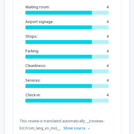
Waiting room:
4
Airport signage:
4
Shops:
4
Parking:
4
Cleanliness:
4
Services:
4
Check-in:
4
This review is translated automatically __{reviews-
list.From_lang_es_mx}__.
Show source