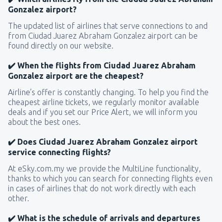
Gonzalez airport?
The updated list of airlines that serve connections to and
from Ciudad Juarez Abraham Gonzalez airport can be
found directly on our website.
✔️ When the flights from Ciudad Juarez Abraham
Gonzalez airport are the cheapest?
Airline’s offer is constantly changing. To help you find the
cheapest airline tickets, we regularly monitor available
deals and if you set our Price Alert, we will inform you
about the best ones.
✔️ Does Ciudad Juarez Abraham Gonzalez airport
service connecting flights?
At eSky.com.my we provide the MultiLine functionality,
thanks to which you can search for connecting flights even
in cases of airlines that do not work directly with each
other.
✔️ What is the schedule of arrivals and departures