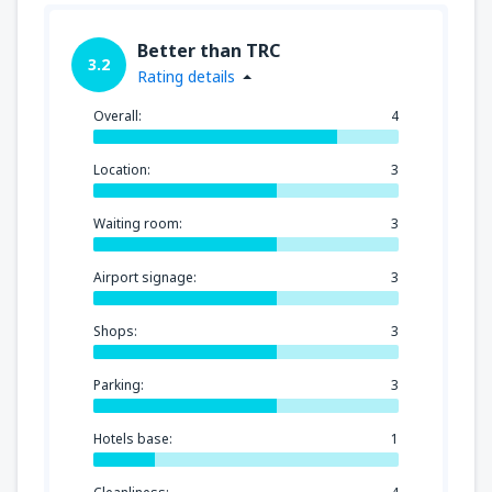
Better than TRC
3.2
Rating details
Overall:
4
Location:
3
Waiting room:
3
Airport signage:
3
Shops:
3
Parking:
3
Hotels base:
1