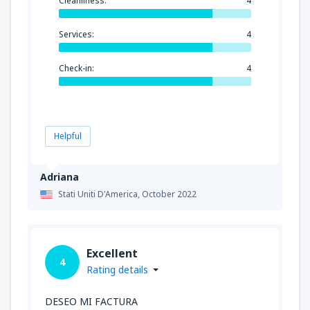
Cleanliness:
4
Services:
4
Check-in:
4
Helpful
Adriana
Stati Uniti D'America,
October 2022
Excellent
4
Rating details
DESEO MI FACTURA