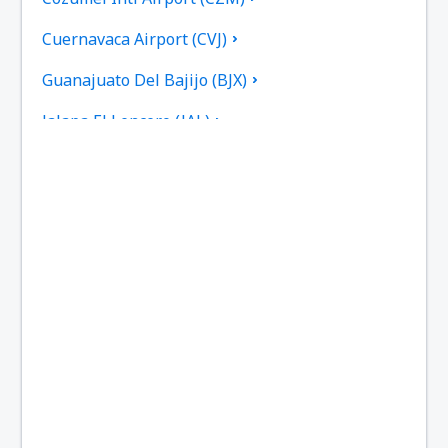
Cuernavaca Airport (CVJ)
Guanajuato Del Bajijo (BJX)
Jalapa El Lencero (JAL)
Culiacan Federal de Bachigualato (CUL)
Los Mochis Fort Valley (LMM)
Tampico General Francisco Javier Mina (TAM)
Torreon Francisco Sarabia (TRC)
Reynosa General L. Blanco (REX)
Monterry Mariano Escobedo (MTY)
Ciudad Victoria General Mendez (CVM)