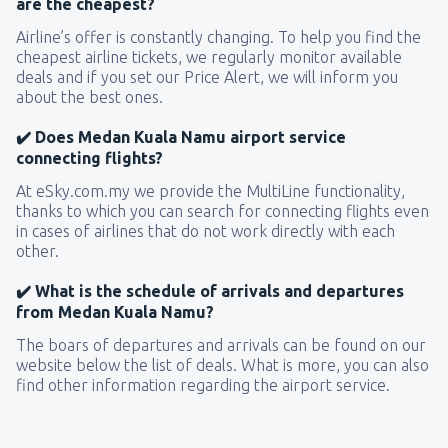
are the cheapest?
Airline’s offer is constantly changing. To help you find the
cheapest airline tickets, we regularly monitor available
deals and if you set our Price Alert, we will inform you
about the best ones.
✔️ Does Medan Kuala Namu airport service
connecting flights?
At eSky.com.my we provide the MultiLine functionality,
thanks to which you can search for connecting flights even
in cases of airlines that do not work directly with each
other.
✔️ What is the schedule of arrivals and departures
from Medan Kuala Namu?
The boars of departures and arrivals can be found on our
website below the list of deals. What is more, you can also
find other information regarding the airport service.