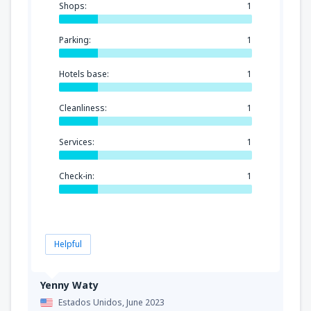
Shops:
1
Parking:
1
Hotels base:
1
Cleanliness:
1
Services:
1
Check-in:
1
Helpful
Yenny Waty
Estados Unidos,
June 2023