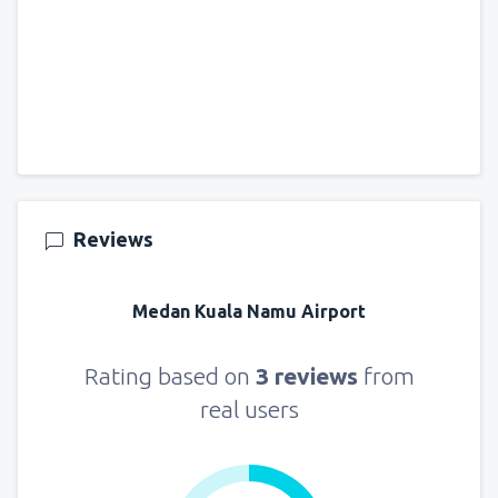
Reviews
Medan Kuala Namu Airport
Rating based on
3 reviews
from
real users