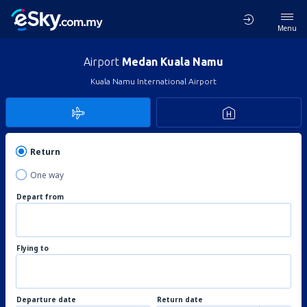
Menu
Airport
Medan Kuala Namu
Kuala Namu International Airport
Return
One way
Depart from
Flying to
Departure date
Return date