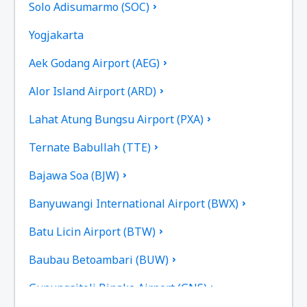
Solo Adisumarmo (SOC)
Yogjakarta
Aek Godang Airport (AEG)
Alor Island Airport (ARD)
Lahat Atung Bungsu Airport (PXA)
Ternate Babullah (TTE)
Bajawa Soa (BJW)
Banyuwangi International Airport (BWX)
Batu Licin Airport (BTW)
Baubau Betoambari (BUW)
Gunungsitoli Binaka Airport (GNS)