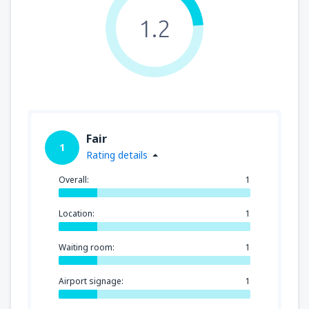
1.2
Fair
1
Rating details
Overall:
1
Location:
1
Waiting room:
1
Airport signage:
1