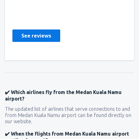
Lenka
República Checa,
July 2019
See reviews
✔️ Which airlines fly from the Medan Kuala Namu
airport?
The updated list of airlines that serve connections to and
from Medan Kuala Namu airport can be found directly on
our website.
✔️ When the flights from Medan Kuala Namu airport