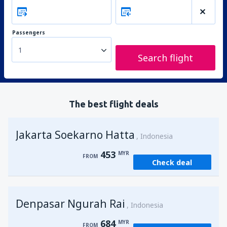
Passengers
1
Search flight
The best flight deals
Jakarta Soekarno Hatta
Indonesia
453
MYR
FROM
Check deal
Denpasar Ngurah Rai
Indonesia
684
MYR
FROM