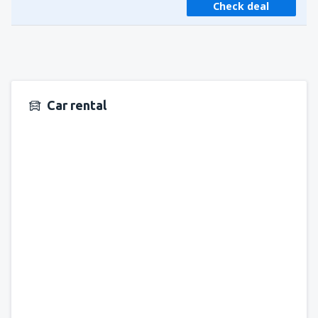
Check deal
Car rental