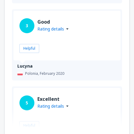
Good
3
Rating details
Helpful
Lucyna
Polonia,
February 2020
Excellent
5
Rating details
Helpful