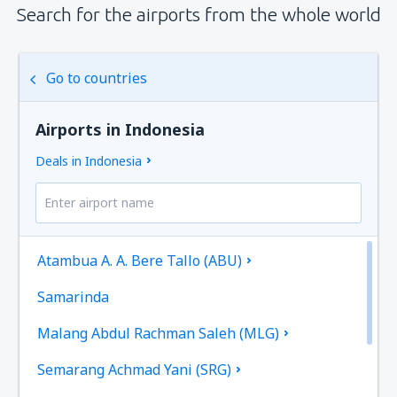
Search for the airports from the whole world
Go to countries
Airports in Indonesia
Deals in Indonesia
Atambua A. A. Bere Tallo (ABU)
Samarinda
Malang Abdul Rachman Saleh (MLG)
Semarang Achmad Yani (SRG)