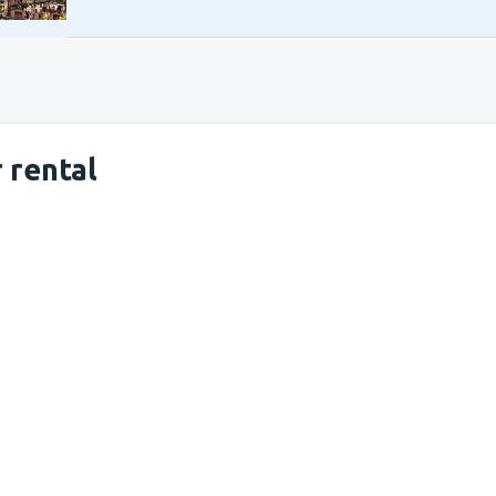
 rental