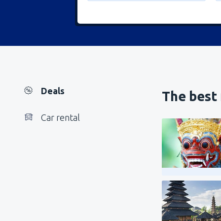
Deals
The best 
Car rental