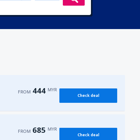
444
MYR
FROM
Check deal
685
MYR
FROM
Check deal