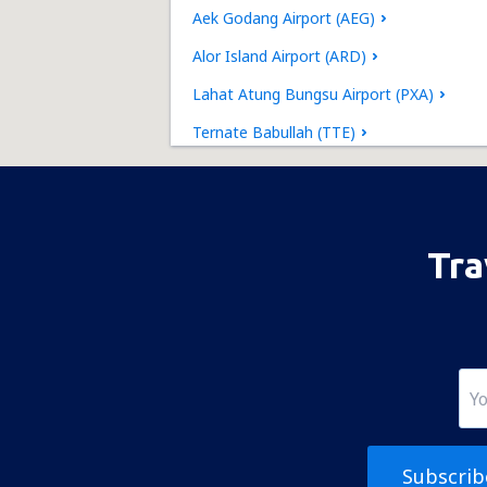
Aek Godang Airport (AEG)
Alor Island Airport (ARD)
Lahat Atung Bungsu Airport (PXA)
Ternate Babullah (TTE)
Bajawa Soa (BJW)
Banyuwangi International Airport (BWX)
Batu Licin Airport (BTW)
Tra
Baubau Betoambari (BUW)
Gunungsitoli Binaka Airport (GNS)
Pangkal Pinang Depati Amir (PGK)
Sorong D.E. Osok (SOQ)
Kupang El Tari (KOE)
Subscrib
Fakfak Torea (FKQ)