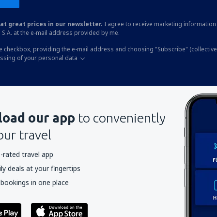
at great prices in our newsletter.
I agree to receive marketing information 
 S.A. at the e-mail address provided by me.
he checkbox, providing the e-mail address and choosing "Subscribe" (collective
essing of your personal data
oad our app
to conveniently
our travel
-rated travel app
y deals at your fingertips
 bookings in one place