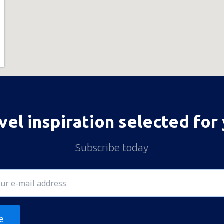
vel inspiration selected for
Subscribe today
e