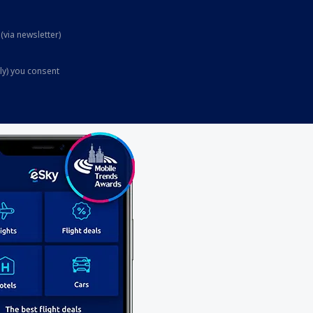
(via newsletter)
ly) you consent