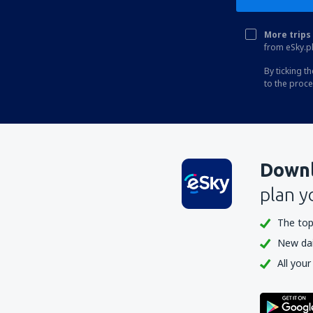
Bengkulu Fatmawati Soekarno (BKS)
More trips 
Sibolga Ferdinand Lumban Tobing (FLZ)
from eSky.pl
Biak Frans Kaisepo (BIK)
By ticking t
to the proc
Galela Gamar Malamo (GLX)
Larantuka Gewayantana (LKA)
Kotabaru Gusti Syamsir Alam Airport
(KBU)
Downl
Ende Hasan Aroeboesman (ENE)
plan y
Tanjung Pandan H.A.S. Hanandjoeddin
(TJQ)
The top
New dail
Jakarta
All your
Kendari Haluoleo (KDI)
Batam Hang Nadim (BTH)