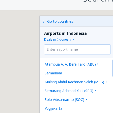
Go to countries
Airports in Indonesia
Deals in Indonesia
Atambua A. A. Bere Tallo (ABU)
Samarinda
Malang Abdul Rachman Saleh (MLG)
Semarang Achmad Yani (SRG)
Solo Adisumarmo (SOC)
Yogjakarta