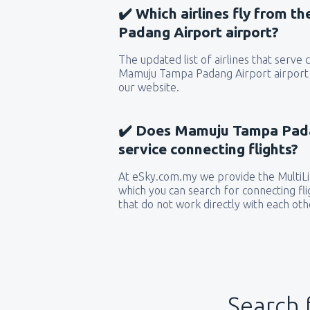
✔️ Which airlines fly from 
Padang Airport airport?
The updated list of airlines that serve
Mamuju Tampa Padang Airport airport 
our website.
✔️ Does Mamuju Tampa Padan
service connecting flights?
At eSky.com.my we provide the MultiLin
which you can search for connecting flig
that do not work directly with each oth
Search 