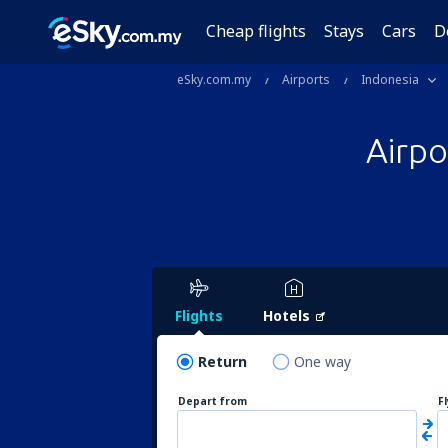
Cheap flights
Stays
Cars
D
eSky.com.my
Airports
Indonesia
Airp
Flights
Hotels
Return
One way
Depart from
F