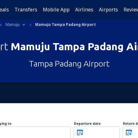
eals
Transfers
Mobile App
Airlines
Airports
Revie
Mamuju
Mamuju Tampa Padang Airport
ort
Mamuju Tampa Padang Ai
Tampa Padang Airport
lying to
Departure date
Return d