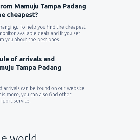
s from Mamuju Tampa Padang
the cheapest?
 changing. To help you find the cheapest
 monitor available deals and if you set
orm you about the best ones.
ule of arrivals and
amuju Tampa Padang
 arrivals can be found on our website
t is more, you can also find other
rport service.
le world