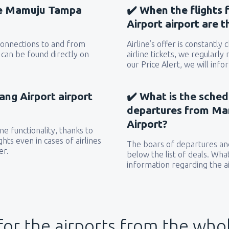
the Mamuju Tampa
✔️ When the flight
Airport airport are 
 connections to and from
Airline’s offer is constantly
can be found directly on
airline tickets, we regularly
our Price Alert, we will inf
g Airport airport
✔️ What is the sched
departures from M
Airport?
e functionality, thanks to
hts even in cases of airlines
The boars of departures and
er.
below the list of deals. Wha
information regarding the ai
for the airports from the who