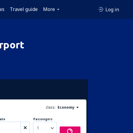
ws
Travel guide
More
Log in
rport
class:
Economy
ate
Passengers
1