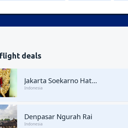
flight deals
Jakarta Soekarno Hatta
Indonesia
Denpasar Ngurah Rai
Indonesia