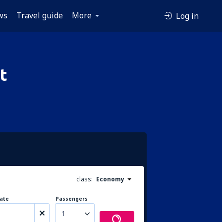
ws
Travel guide
More
Log in
t
class:
Economy
ate
Passengers
1