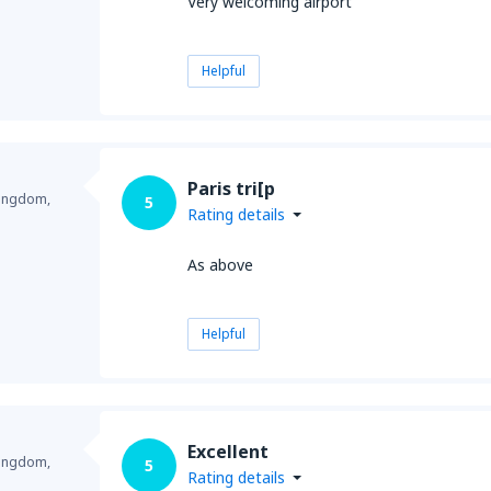
Very welcoming airport
Helpful
Paris tri[p
Kingdom,
5
Rating details
As above
Helpful
Excellent
Kingdom,
5
Rating details