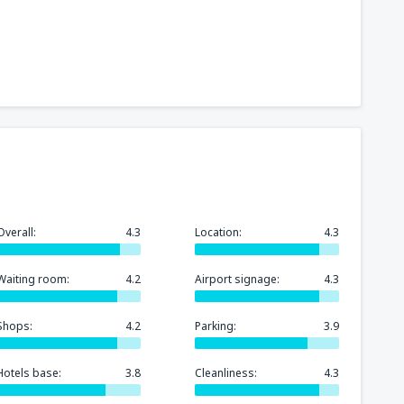
Overall:
4.3
Location:
4.3
Waiting room:
4.2
Airport signage:
4.3
Shops:
4.2
Parking:
3.9
Hotels base:
3.8
Cleanliness:
4.3