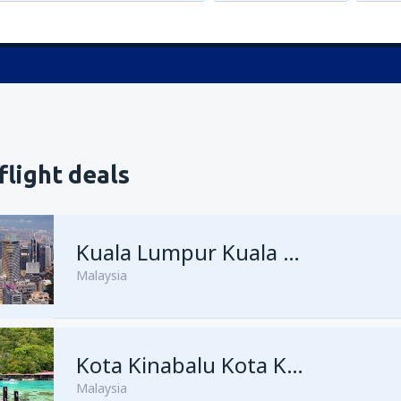
flight deals
Kuala Lumpur Kuala Lumpur Intl Airport
Malaysia
from
George Town, Penang
Kota Kinabalu Kota Kinabalu Airport
(
Malaysia