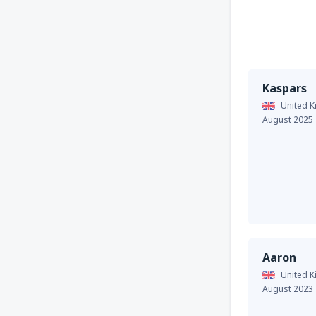
Kaspars
United 
August 2025
Aaron
United 
August 2023