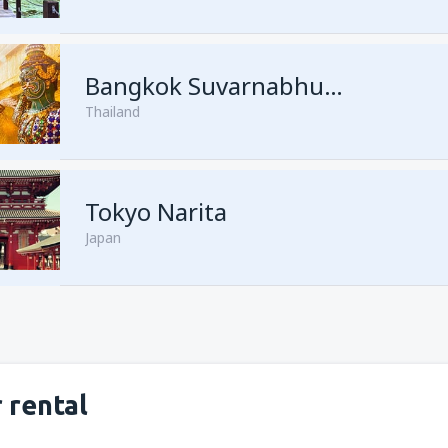
from
Kuching, Kuching Airport
Bangkok Suvarnabhumi
Thailand
from
Singapore, Changi
(SIN)
from
Kota Kinabalu, Kota Kina
Tokyo Narita
Japan
 rental