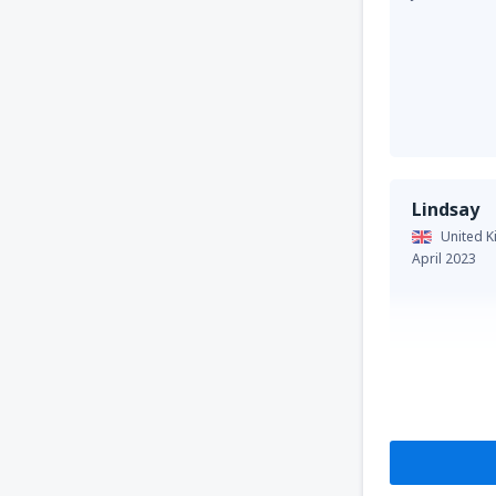
Lindsay
United 
April 2023