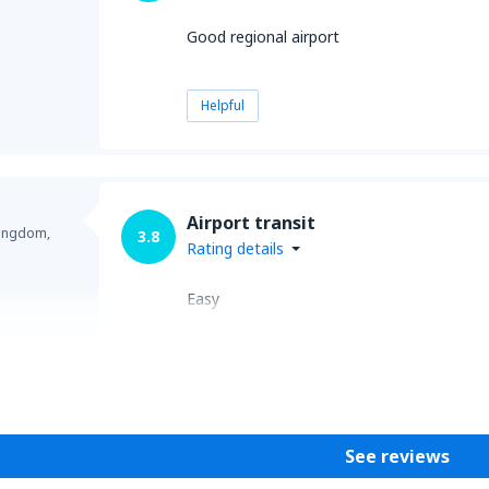
Good regional airport
Helpful
Airport transit
Kingdom,
3.8
Rating details
Easy
Helpful
See reviews