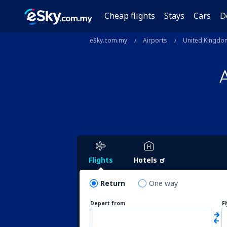
Cheap flights
Stays
Cars
D
eSky.com.my
Airports
United Kingdo
Flights
Hotels
Return
One way
Depart from
F