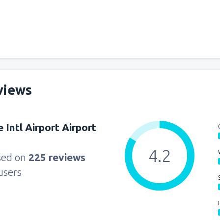
views
 Intl Airport Airport
4.2
sed on
225 reviews
users