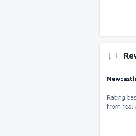
Re
Newcastle
Rating ba
from real 