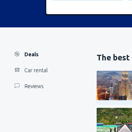
Deals
The best 
Car rental
Reviews