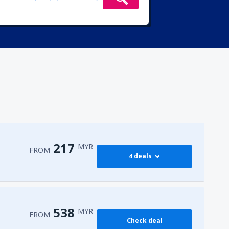
217
MYR
FROM
4 deals
217
PEN)
FROM
MYR
538
MYR
FROM
Check deal