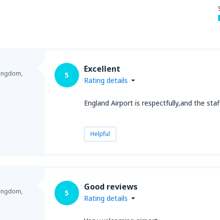
Excellent
Kingdom,
5
Rating details
England Airport is respectfully,and the staf
Helpful
Good reviews
Kingdom,
5
Rating details