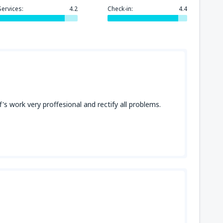
Services:
4.2
Check-in:
4.4
f's work very proffesional and rectify all problems.