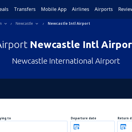
eals
Transfers
Mobile App
Airlines
Airports
Revie
m
Newcastle
Newcastle Intl Airport
Airport
Newcastle Intl Airpor
Newcastle International Airport
lying to
Departure date
Return d