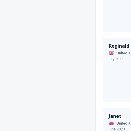
Reginald
United 
July 2023
Janet
United 
June 2023