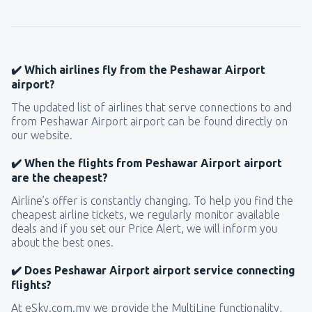
✔️ Which airlines fly from the Peshawar Airport
airport?
The updated list of airlines that serve connections to and
from Peshawar Airport airport can be found directly on
our website.
✔️ When the flights from Peshawar Airport airport
are the cheapest?
Airline’s offer is constantly changing. To help you find the
cheapest airline tickets, we regularly monitor available
deals and if you set our Price Alert, we will inform you
about the best ones.
✔️ Does Peshawar Airport airport service connecting
flights?
At eSky.com.my we provide the MultiLine functionality,