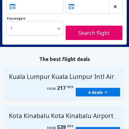
Passengers
1
Search flight
The best flight deals
Kuala Lumpur Kuala Lumpur Intl Airport
217
MYR
FROM
4 deals
from
George Town, Penang
(PEN)
Kota Kinabalu Kota Kinabalu Airport
217
Malays
FROM
MYR
539
MYR
FROM