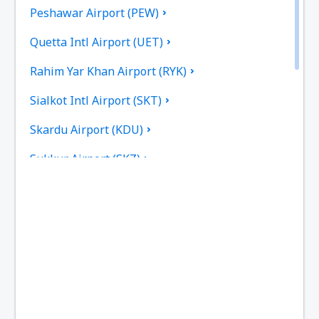
Peshawar Airport (PEW)
Quetta Intl Airport (UET)
Rahim Yar Khan Airport (RYK)
Sialkot Intl Airport (SKT)
Skardu Airport (KDU)
Sukkur Airport (SKZ)
Turbat Intl Airport (TUK)