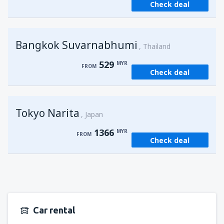
Check deal
from
Kuching, Kuching Airport
(KCH)
407
FROM
MYR
Bangkok Suvarnabhumi
from
Singapore, Changi
(SIN)
Thailand
388
FROM
MYR
529
MYR
FROM
Check deal
from
Kota Kinabalu, Kota Kinabalu Airport
(BKI)
539
FROM
MYR
Tokyo Narita
Japan
1366
MYR
FROM
Check deal
Car rental