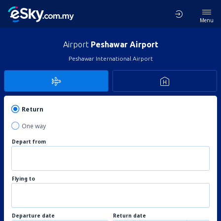
Menu
Airport
Peshawar Airport
Peshawar International Airport
Return
One way
Depart from
Flying to
Departure date
Return date