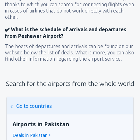
thanks to which you can search for connecting flights even
in cases of airlines that do not work directly with each
other.
✔️ What is the schedule of arrivals and departures
from Peshawar Airport?
The boars of departures and arrivals can be found on our
website below the list of deals. What is more, you can also
find other information regarding the airport service.
Search for the airports from the whole world
Go to countries
Airports in Pakistan
Deals in Pakistan