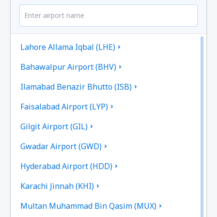
Lahore Allama Iqbal (LHE)
Bahawalpur Airport (BHV)
Ilamabad Benazir Bhutto (ISB)
Faisalabad Airport (LYP)
Gilgit Airport (GIL)
Gwadar Airport (GWD)
Hyderabad Airport (HDD)
Karachi Jinnah (KHI)
Multan Muhammad Bin Qasim (MUX)