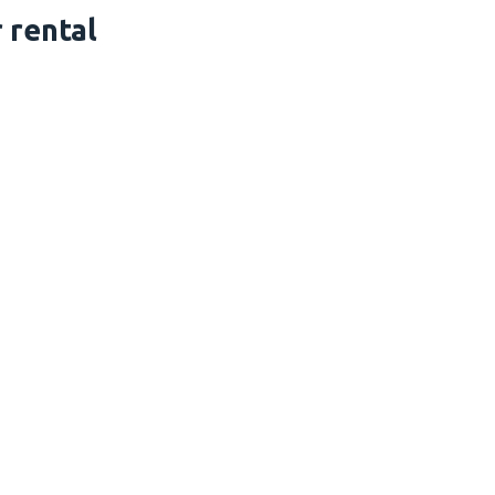
 rental