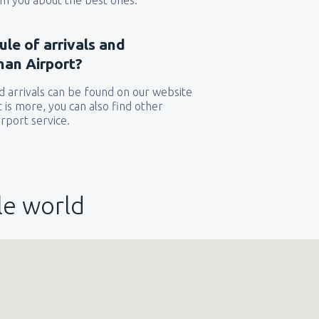
orm you about the best ones.
ule of arrivals and
nan Airport?
 arrivals can be found on our website
t is more, you can also find other
rport service.
le world