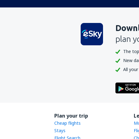
Downl
plan y
The top
New dail
All your
Plan your trip
L
Cheap flights
Mo
Stays
Fl
Flight Search
Ch