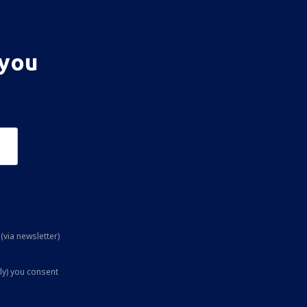
 you
(via newsletter)
ly) you consent