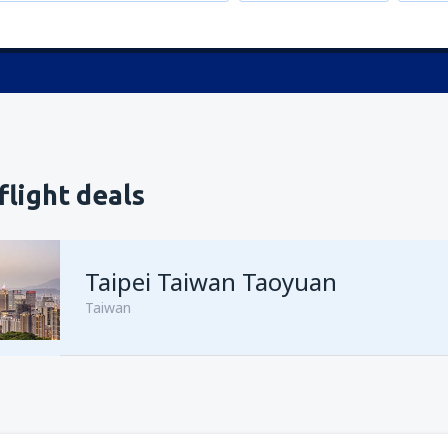
flight deals
Taipei Taiwan Taoyuan
Taiwan