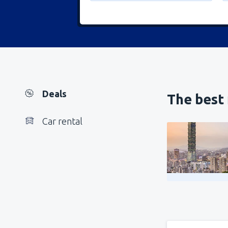
Deals
The best 
Car rental