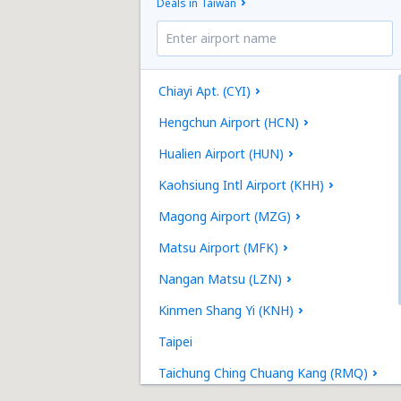
Deals in Taiwan
Chiayi Apt. (CYI)
Hengchun Airport (HCN)
Hualien Airport (HUN)
Kaohsiung Intl Airport (KHH)
Magong Airport (MZG)
Matsu Airport (MFK)
Nangan Matsu (LZN)
Kinmen Shang Yi (KNH)
Taipei
Taichung Ching Chuang Kang (RMQ)