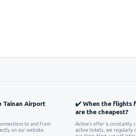
e Tainan Airport
✔️ When the flights 
are the cheapest?
 connections to and from
Airline’s offer is constantly
ectly on our website.
airline tickets, we regularly