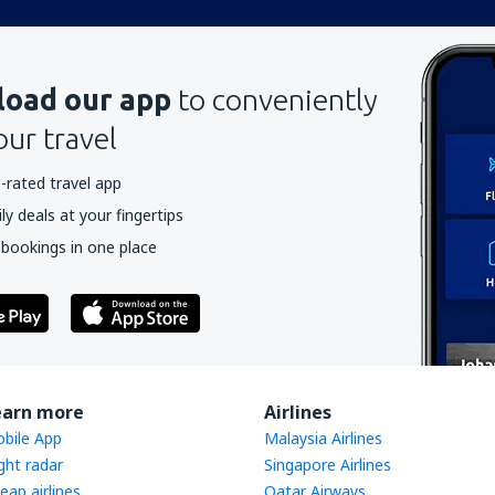
oad our app
to conveniently
our travel
-rated travel app
y deals at your fingertips
 bookings in one place
earn more
Airlines
bile App
Malaysia Airlines
ight radar
Singapore Airlines
eap airlines
Qatar Airways