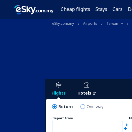
Cheap flights
Stays
Cars
D
eSky.com.my
Airports
Taiwan
Flights
Hotels
Return
One way
Depart from
F