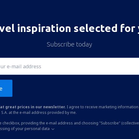
vel inspiration selected for
Subscribe today
e
at great prices in our newsletter.
I agree to receive marketing information 
 S.A. at the e-mail address provided by me.
he checkbox, providing the e-mail address and choosing "Subscribe" (collective
essing of your personal data