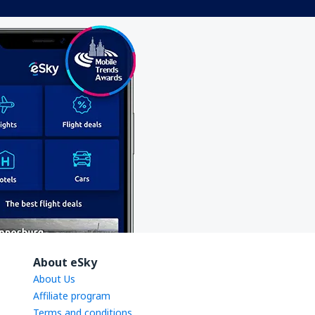
About eSky
About Us
Affiliate program
Terms and conditions