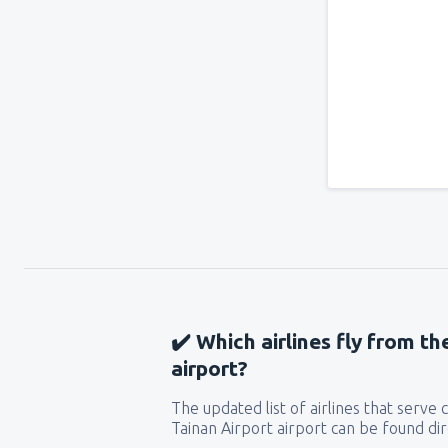
✔️ Which airlines fly from th
airport?
The updated list of airlines that serve
Tainan Airport airport can be found dir