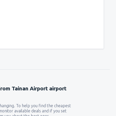
from Tainan Airport airport
 changing. To help you find the cheapest
 monitor available deals and if you set