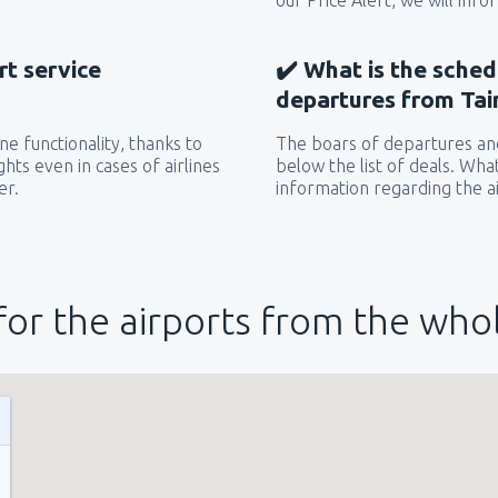
our Price Alert, we will inf
rt service
✔️ What is the sched
departures from Tai
e functionality, thanks to
The boars of departures and
hts even in cases of airlines
below the list of deals. Wha
er.
information regarding the ai
for the airports from the who