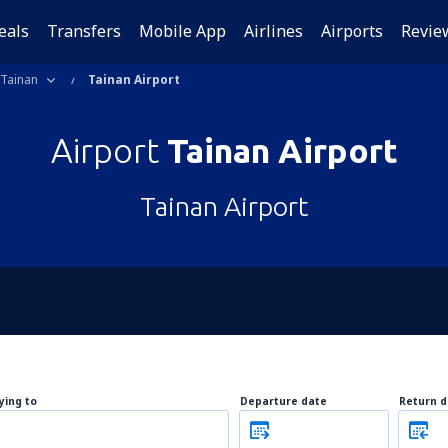
eals
Transfers
Mobile App
Airlines
Airports
Revie
Tainan
Tainan Airport
Airport
Tainan Airport
Tainan Airport
lying to
Departure date
Return d