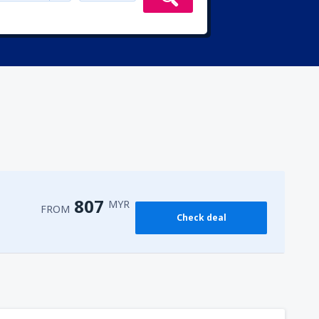
807
MYR
FROM
Check deal