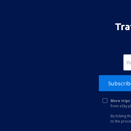
Tainan Airport (TNN)
Taitung Airport (TTT)
Taipei
Tra
Subscrib
More trips 
from eSky.pl
By ticking t
to the proc