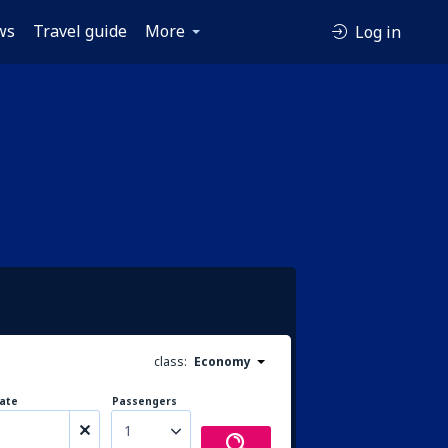
ws
Travel guide
More
Log in
class:
Economy
ate
Passengers
1