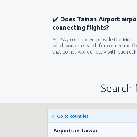
✔️ Does Tainan Airport airpo
connecting flights?
At eSky.com.my we provide the MultiLin
which you can search for connecting flig
that do not work directly with each oth
Search 
Go to countries
Airports in Taiwan