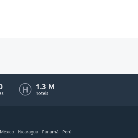
0
1.3 M
nes
hotels
México
Nicaragua
Panamá
Perú