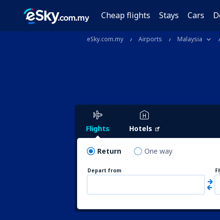
Cheap flights
Stays
Cars
D
eSky.com.my
Airports
Malaysia
Flights
Hotels
Return
One way
Depart from
F