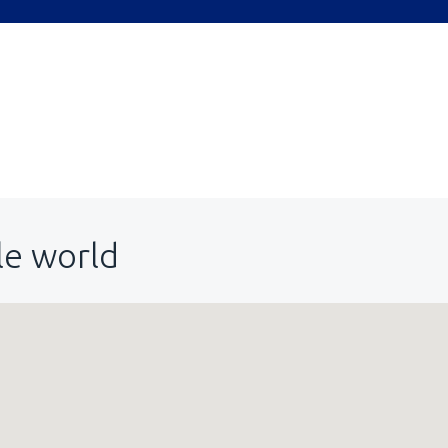
le world