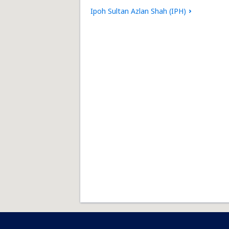
Ipoh Sultan Azlan Shah (IPH)