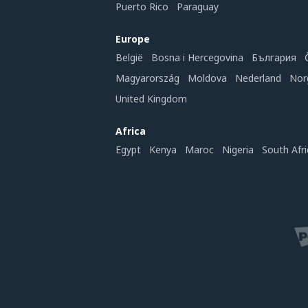
Puerto Rico
Paraguay
Europe
België
Bosna i Hercegovina
България
Magyarország
Moldova
Nederland
Nor
United Kingdom
Africa
Egypt
Kenya
Maroc
Nigeria
South Afri