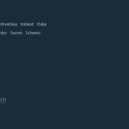
Hrvatska
Ireland
Italia
nsko
Suomi
Schweiz