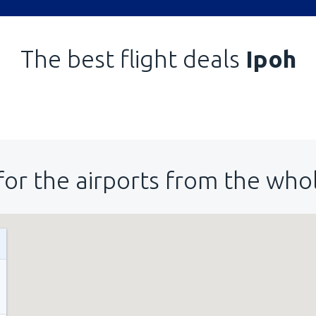
The best flight deals
Ipoh
for the airports from the who