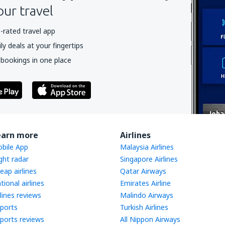
our travel
-rated travel app
y deals at your fingertips
 bookings in one place
earn more
Airlines
bile App
Malaysia Airlines
ight radar
Singapore Airlines
eap airlines
Qatar Airways
tional airlines
Emirates Airline
rlines reviews
Malindo Airways
rports
Turkish Airlines
rports reviews
All Nippon Airways