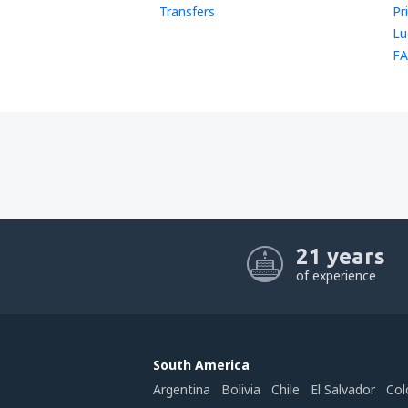
Transfers
Pr
Lu
FA
21 years
of experience
South America
Argentina
Bolivia
Chile
El Salvador
Col