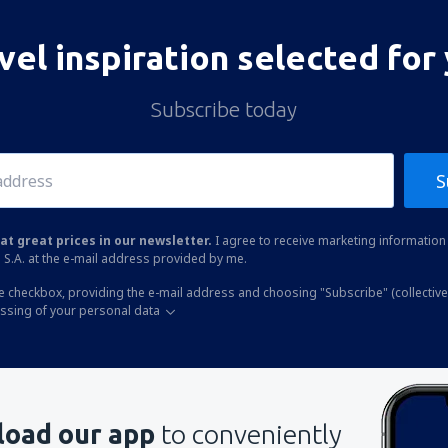
vel inspiration selected for
Subscribe today
S
at great prices in our newsletter.
I agree to receive marketing information 
 S.A. at the e-mail address provided by me.
he checkbox, providing the e-mail address and choosing "Subscribe" (collective
essing of your personal data
oad our app
to conveniently