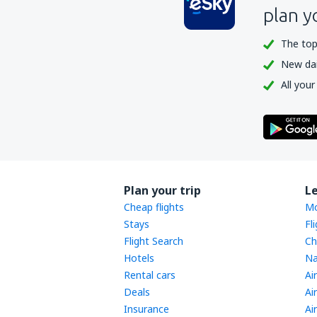
plan y
The top
New dail
All your
Plan your trip
L
Cheap flights
Mo
Stays
Fl
Flight Search
Ch
Hotels
Na
Rental cars
Ai
Deals
Ai
Insurance
Ai