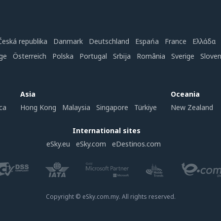
Česká republika
Danmark
Deutschland
Espańa
France
Ελλάδα
ge
Österreich
Polska
Portugal
Srbija
România
Sverige
Slove
Asia
Oceania
ca
Hong Kong
Malaysia
Singapore
Türkiye
New Zealand
International sites
eSky.eu
eSky.com
eDestinos.com
Copyright © eSky.com.my. All rights reserved.