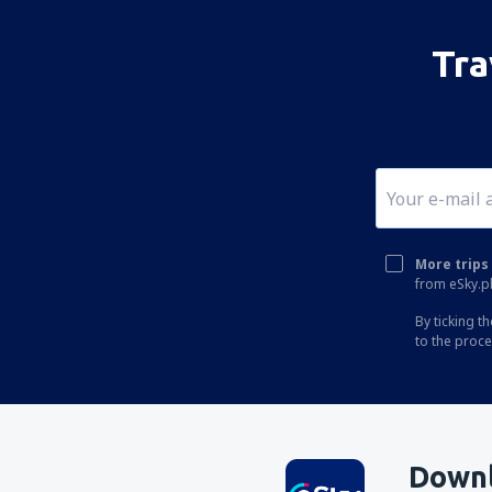
Tra
More trips 
from eSky.pl
By ticking t
to the proc
Downl