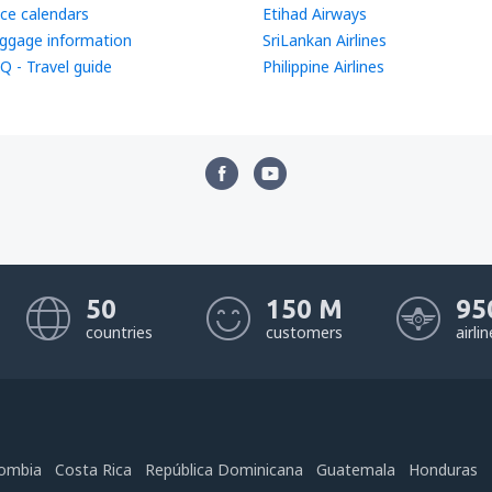
ice calendars
Etihad Airways
ggage information
SriLankan Airlines
Q - Travel guide
Philippine Airlines
50
150 M
95
countries
customers
airli
ombia
Costa Rica
República Dominicana
Guatemala
Honduras