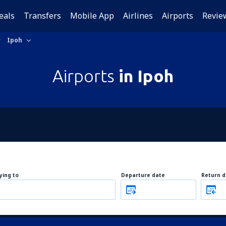
eals
Transfers
Mobile App
Airlines
Airports
Revie
Ipoh
Airports
in Ipoh
lying to
Departure date
Return d