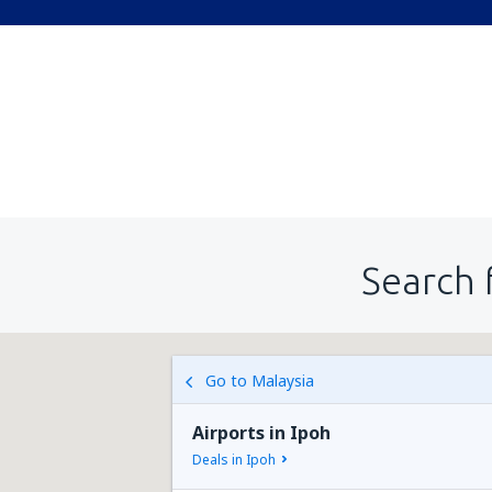
Search 
Go to Malaysia
Airports in Ipoh
Deals in Ipoh