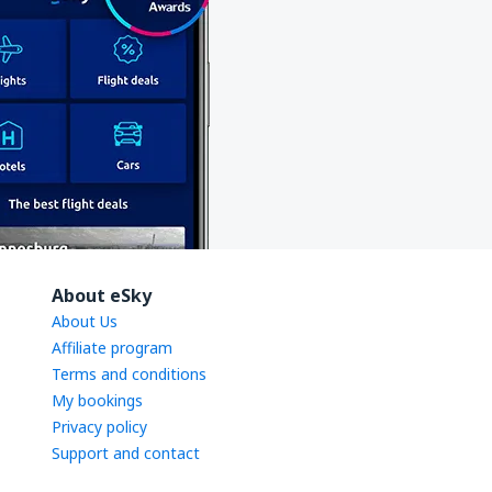
About eSky
About Us
Affiliate program
Terms and conditions
My bookings
Privacy policy
Support and contact