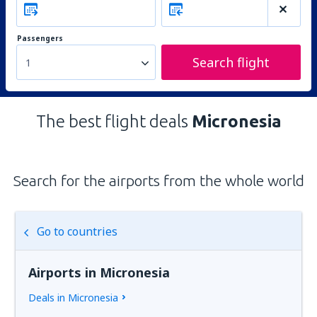
Passengers
Search flight
1
The best flight deals
Micronesia
Search for the airports from the whole world
Go to countries
Airports in Micronesia
Deals in Micronesia