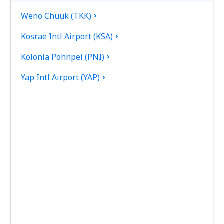
Weno Chuuk (TKK)
Kosrae Intl Airport (KSA)
Kolonia Pohnpei (PNI)
Yap Intl Airport (YAP)