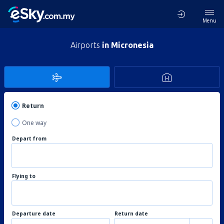
Menu
Airports
in Micronesia
Return
One way
Depart from
Flying to
Departure date
Return date