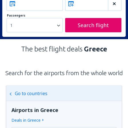
Passengers
Search flight
1
The best flight deals
Greece
Search for the airports from the whole world
Go to countries
Airports in Greece
Deals in Greece