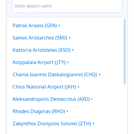
Patras Araxos (GPA)
Samos Aristarchos (SMI)
Kastoria Aristoteles (KSO)
Astypalaia Airport (JTY)
Chania Ioannis Daskalogiannis (CHQ)
Chios National Airport (JKH)
Aleksandropolis Democritus (AXD)
Rhodes Diagoras (RHO)
Zakynthos Dionysios Solomo (ZTH)