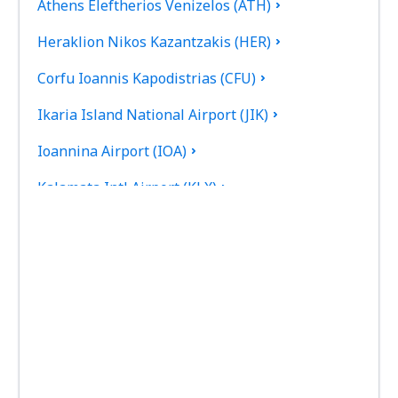
Athens Eleftherios Venizelos (ATH)
Heraklion Nikos Kazantzakis (HER)
Corfu Ioannis Kapodistrias (CFU)
Ikaria Island National Airport (JIK)
Ioannina Airport (IOA)
Kalamata Intl Airport (KLX)
Pothia Kalimnos (JKL)
Karpathos Airport (AOK)
Kasos Island Airport (KSJ)
Kastelorizo Airport (KZS)
Kavala Intl Airport (KVA)