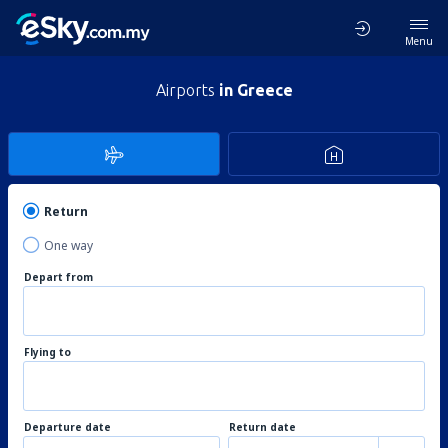
Menu
Airports
in Greece
Return
One way
Depart from
Flying to
Departure date
Return date