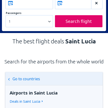
Passengers
Search flight
1
The best flight deals
Saint Lucia
Search for the airports from the whole world
Go to countries
Airports in Saint Lucia
Deals in Saint Lucia