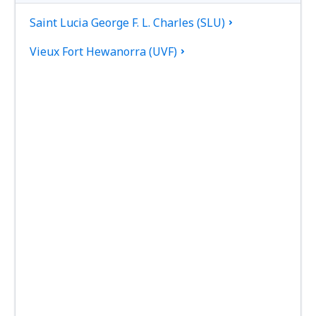
Saint Lucia George F. L. Charles (SLU)
Vieux Fort Hewanorra (UVF)