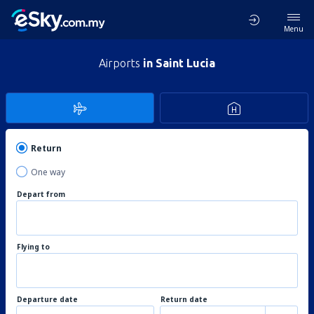
Menu
Airports
in Saint Lucia
Return
One way
Depart from
Flying to
Departure date
Return date