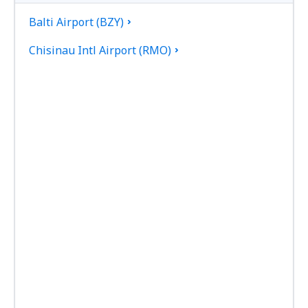
Balti Airport (BZY)
Chisinau Intl Airport (RMO)