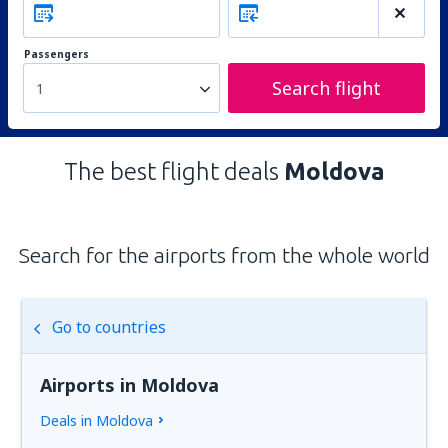
Passengers
Search flight
1
The best flight deals
Moldova
Search for the airports from the whole world
Go to countries
Airports in Moldova
Deals in Moldova