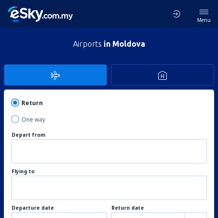
Menu
Airports
in Moldova
Return
One way
Depart from
Flying to
Departure date
Return date