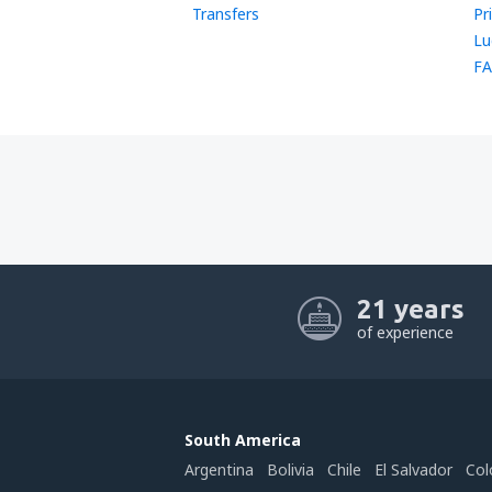
Transfers
Pr
Lu
FA
21 years
of experience
South America
Argentina
Bolivia
Chile
El Salvador
Col