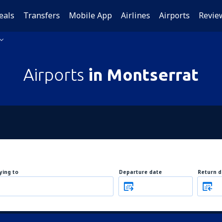
eals
Transfers
Mobile App
Airlines
Airports
Revie
Airports
in Montserrat
lying to
Departure date
Return d