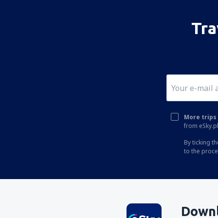
Tra
More trips 
from eSky.pl
By ticking t
to the proc
Downl