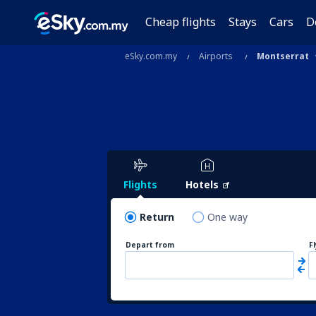
Cheap flights
Stays
Cars
D
eSky.com.my
Airports
Montserrat
Flights
Hotels
Return
One way
Depart from
F