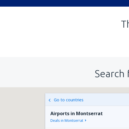
T
Search 
Go to countries
Airports in Montserrat
Deals in Montserrat