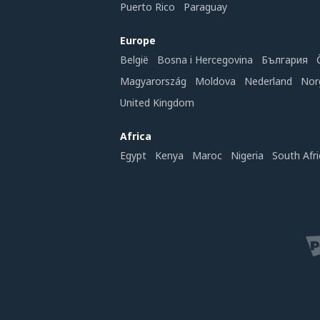
Puerto Rico
Paraguay
Europe
België
Bosna i Hercegovina
България
Magyarország
Moldova
Nederland
Nor
United Kingdom
Africa
Egypt
Kenya
Maroc
Nigeria
South Afri