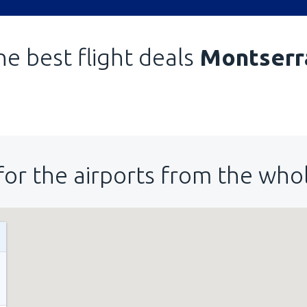
he best flight deals
Montserr
for the airports from the who