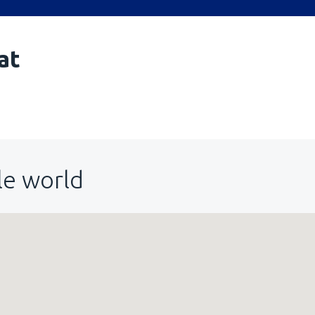
at
le world