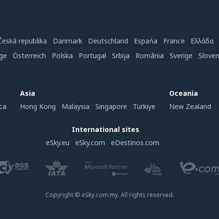
Česká republika
Danmark
Deutschland
Espańa
France
Ελλάδα
ge
Österreich
Polska
Portugal
Srbija
România
Sverige
Slove
Asia
Oceania
ca
Hong Kong
Malaysia
Singapore
Türkiye
New Zealand
International sites
eSky.eu
eSky.com
eDestinos.com
Copyright © eSky.com.my. All rights reserved.