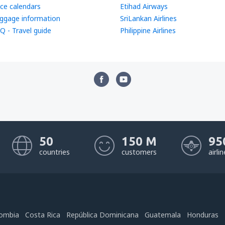
ice calendars
Etihad Airways
ggage information
SriLankan Airlines
Q - Travel guide
Philippine Airlines
50
150 M
95
countries
customers
airli
ombia
Costa Rica
República Dominicana
Guatemala
Honduras