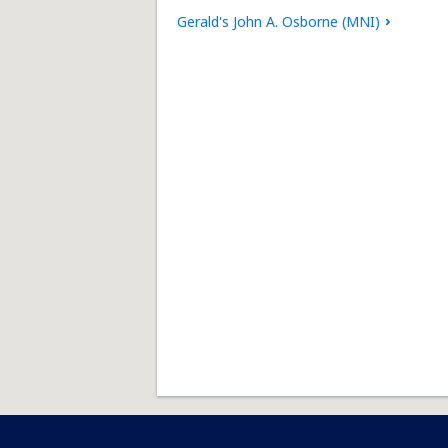
Gerald's John A. Osborne (MNI)