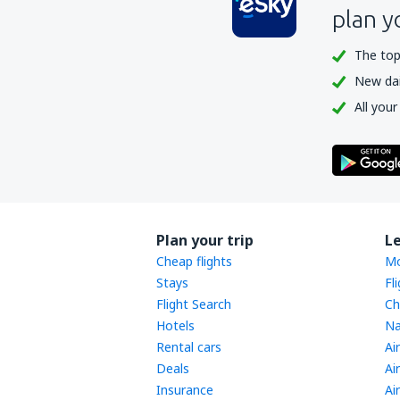
plan y
The top
New dail
All your
Plan your trip
L
Cheap flights
Mo
Stays
Fl
Flight Search
Ch
Hotels
Na
Rental cars
Ai
Deals
Ai
Insurance
Ai