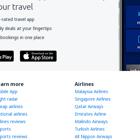
our travel
-rated travel app
y deals at your fingertips
 bookings in one place
earn more
Airlines
bile App
Malaysia Airlines
ight radar
Singapore Airlines
eap airlines
Qatar Airways
tional airlines
Emirates Airline
rlines reviews
Malindo Airways
rports
Turkish Airlines
rports reviews
All Nippon Airways