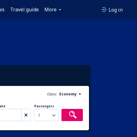
ws
Travel guide
More
Log in
class:
Economy
ate
Passengers
1