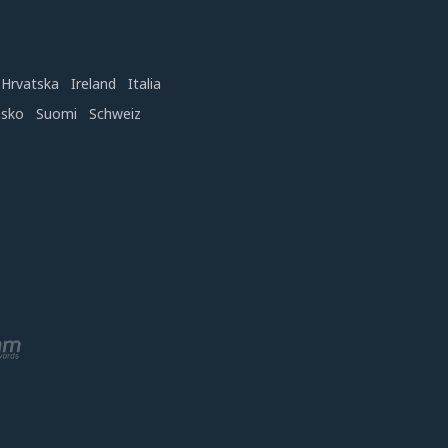
Hrvatska
Ireland
Italia
nsko
Suomi
Schweiz