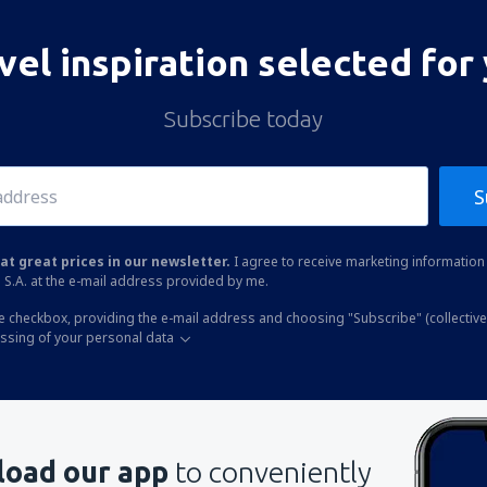
vel inspiration selected for
Subscribe today
S
at great prices in our newsletter.
I agree to receive marketing information 
 S.A. at the e-mail address provided by me.
he checkbox, providing the e-mail address and choosing "Subscribe" (collective
essing of your personal data
oad our app
to conveniently