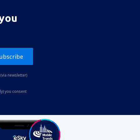
 you
ubscribe
(via newsletter)
ly) you consent