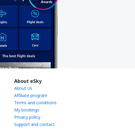
About eSky
About Us
Affiliate program
Terms and conditions
My bookings
Privacy policy
Support and contact