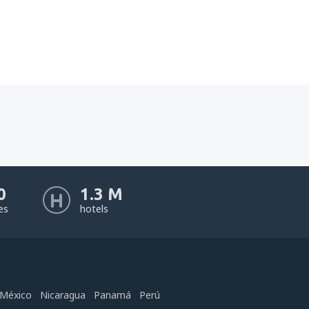
0
1.3 M
nes
hotels
México
Nicaragua
Panamá
Perú