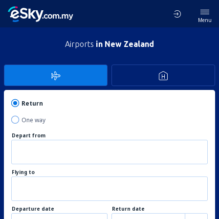
Menu
Airports
in New Zealand
Return
One way
Depart from
Flying to
Departure date
Return date