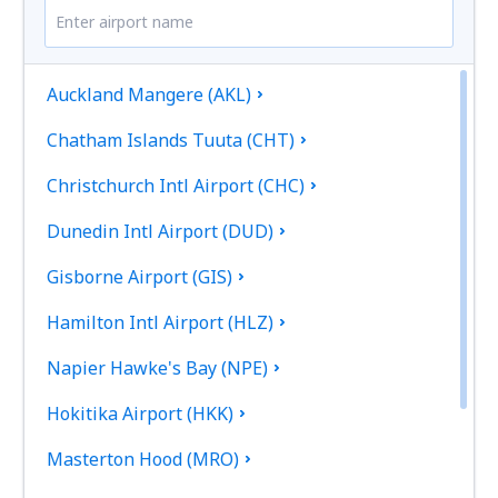
Auckland Mangere (AKL)
Chatham Islands Tuuta (CHT)
Christchurch Intl Airport (CHC)
Dunedin Intl Airport (DUD)
Gisborne Airport (GIS)
Hamilton Intl Airport (HLZ)
Napier Hawke's Bay (NPE)
Hokitika Airport (HKK)
Masterton Hood (MRO)