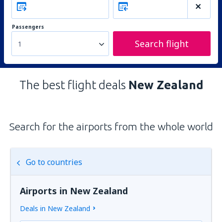
Passengers
Search flight
1
The best flight deals
New Zealand
Search for the airports from the whole world
Go to countries
Airports in New Zealand
Deals in New Zealand