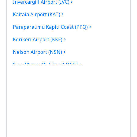
Invercargill Airport (IVC)
Kaitaia Airport (KAT)
Paraparaumu Kapiti Coast (PPQ)
Kerikeri Airport (KKE)
Nelson Airport (NSN)
New Plymouth Airport (NPL)
Palmerston North Intl Airport (PMR)
Picton Airport (PCN)
Queenstown Airport (ZQN)
Timaru Richard Pearse (TIU)
Rotorua Intl Airport (ROT)