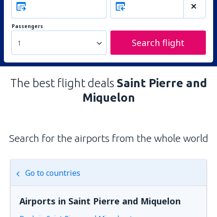
Passengers
Search flight
1
The best flight deals
Saint Pierre and
Miquelon
Search for the airports from the whole world
Go to countries
Airports in Saint Pierre and Miquelon