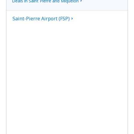
Deals in Saint Pierre and Miquelon
Saint-Pierre Airport (FSP)