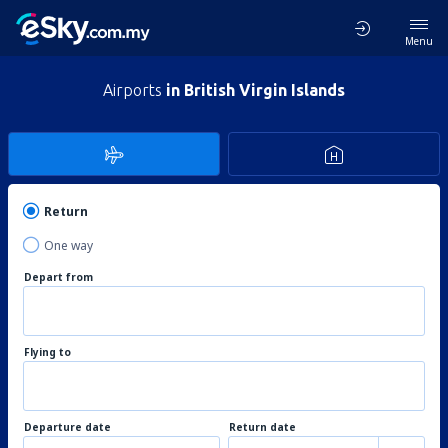
Menu
Airports
in British Virgin Islands
Return
One way
Depart from
Flying to
Departure date
Return date