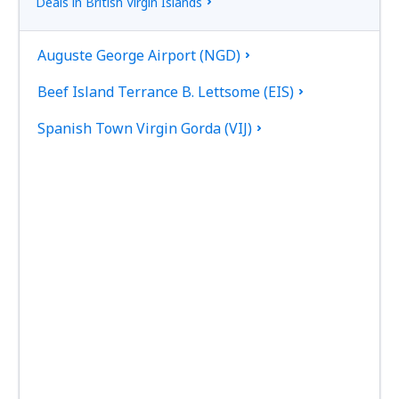
Deals in British Virgin Islands
Auguste George Airport (NGD)
Beef Island Terrance B. Lettsome (EIS)
Spanish Town Virgin Gorda (VIJ)