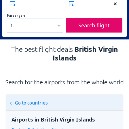
Passengers
Search flight
1
The best flight deals
British Virgin
Islands
Search for the airports from the whole world
Go to countries
Airports in British Virgin Islands