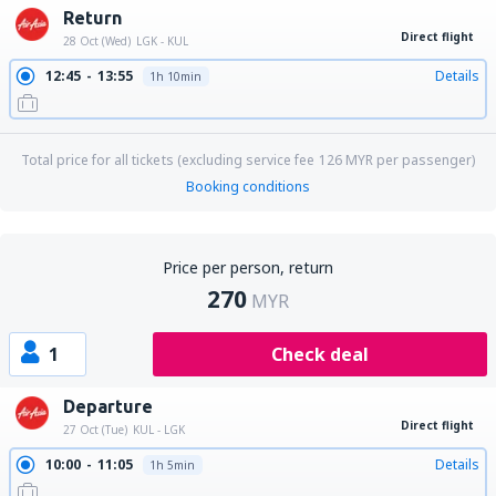
Return
Direct flight
28 Oct (Wed)
LGK - KUL
12:45
13:55
Details
1h 10min
Total price for all tickets (excluding service fee
126
MYR
per passenger)
Booking conditions
Price per person, return
270
MYR
1
Check deal
Departure
Direct flight
27 Oct (Tue)
KUL - LGK
10:00
11:05
Details
1h 5min