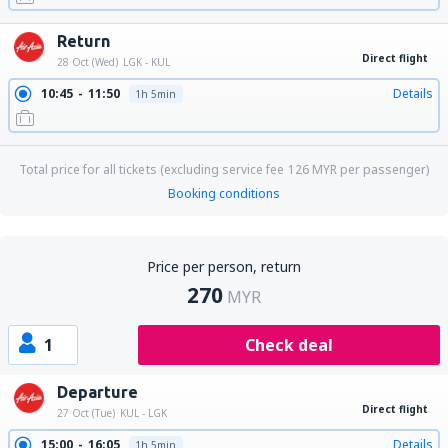
Return
Direct flight
28 Oct (Wed)
LGK - KUL
10:45
11:50
Details
1h 5min
Total price for all tickets (excluding service fee
126
MYR
per passenger)
Booking conditions
Price per person, return
270
MYR
1
Check deal
Departure
Direct flight
27 Oct (Tue)
KUL - LGK
15:00
16:05
Details
1h 5min