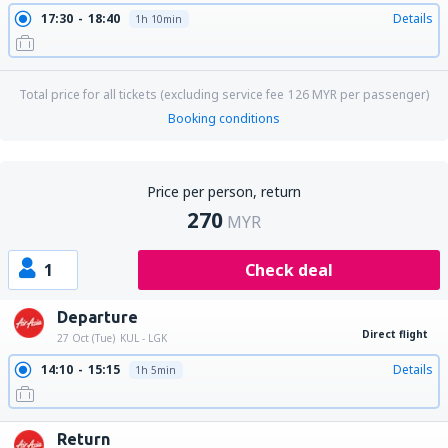
17:30
18:40
Details
1h 10min
Total price for all tickets (excluding service fee
126
MYR
per passenger)
Booking conditions
Price per person, return
270
MYR
1
Check deal
Departure
Direct flight
27 Oct (Tue)
KUL - LGK
14:10
15:15
Details
1h 5min
Return