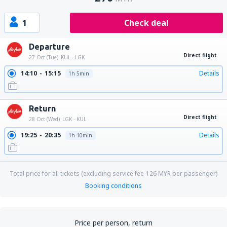
1
Check deal
Departure
Direct flight
27 Oct (Tue)
KUL - LGK
14:10
15:15
Details
1h 5min
Return
Direct flight
28 Oct (Wed)
LGK - KUL
19:25
20:35
Details
1h 10min
Total price for all tickets (excluding service fee
126
MYR
per passenger)
Booking conditions
Price per person, return