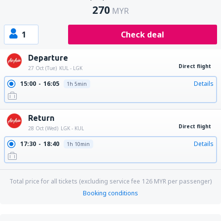
270
MYR
1
Check deal
Departure
Direct flight
27 Oct (Tue)
KUL - LGK
15:00
16:05
Details
1h 5min
Return
Direct flight
28 Oct (Wed)
LGK - KUL
17:30
18:40
Details
1h 10min
Total price for all tickets (excluding service fee
126
MYR
per passenger)
Booking conditions