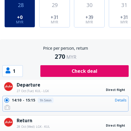
28
29
30
31
+0
+31
+39
+31
MYR
MYR
MYR
MYR
Price per person, return
270
MYR
1
Check deal
Departure
Direct flight
27 Oct (Tue)
KUL - LGK
14:10
15:15
Details
1h 5min
Return
Direct flight
28 Oct (Wed)
LGK - KUL