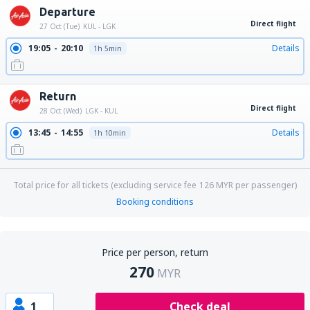
Departure
Direct flight
27 Oct (Tue)
KUL - LGK
19:05
20:10
Details
1h 5min
Return
Direct flight
28 Oct (Wed)
LGK - KUL
13:45
14:55
Details
1h 10min
Total price for all tickets (excluding service fee
126
MYR
per passenger)
Booking conditions
Price per person, return
270
MYR
1
Check deal