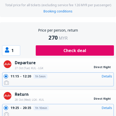
Total price for all tickets (excluding service fee
126
MYR
per passenger)
Booking conditions
Price per person, return
270
MYR
1
Check deal
Departure
Direct flight
27 Oct (Tue)
KUL - LGK
11:15
12:20
Details
1h 5min
Return
Direct flight
28 Oct (Wed)
LGK - KUL
19:25
20:35
Details
1h 10min