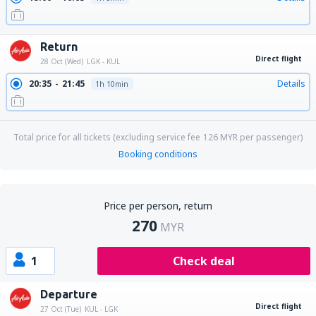
Return
Direct flight
28 Oct (Wed)
LGK - KUL
20:35
21:45
Details
1h 10min
Total price for all tickets (excluding service fee
126
MYR
per passenger)
Booking conditions
Price per person, return
270
MYR
1
Check deal
Departure
Direct flight
27 Oct (Tue)
KUL - LGK