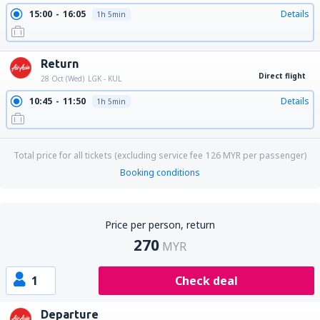
15:00
16:05
Details
1h 5min
Return
Direct flight
28 Oct (Wed)
LGK - KUL
10:45
11:50
Details
1h 5min
Total price for all tickets (excluding service fee
126
MYR
per passenger)
Booking conditions
Price per person, return
270
MYR
1
Check deal
Departure