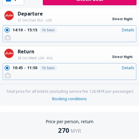
Departure
Direct flight
27 Oct (Tue)
KUL - LGK
14:10
15:15
Details
1h 5min
Return
Direct flight
28 Oct (Wed)
LGK - KUL
10:45
11:50
Details
1h 5min
Total price for all tickets (excluding service fee
126
MYR
per passenger)
Booking conditions
Price per person, return
270
MYR