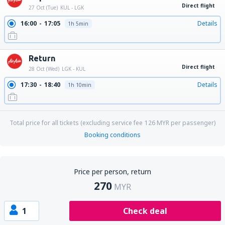
Direct flight
27 Oct (Tue)
KUL - LGK
16:00
17:05
Details
1h 5min
Return
Direct flight
28 Oct (Wed)
LGK - KUL
17:30
18:40
Details
1h 10min
Total price for all tickets (excluding service fee
126
MYR
per passenger)
Booking conditions
Price per person, return
270
MYR
1
Check deal