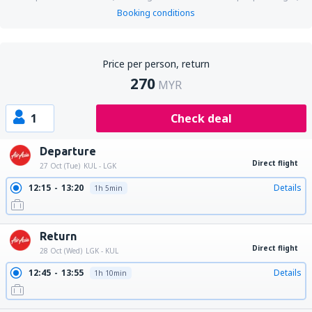
Booking conditions
Price per person, return
270
MYR
1
Check deal
Departure
Direct flight
27 Oct (Tue)
KUL - LGK
12:15
13:20
Details
1h 5min
Return
Direct flight
28 Oct (Wed)
LGK - KUL
12:45
13:55
Details
1h 10min