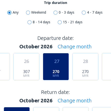
Trip duration
Any
Weekend
0 - 3 days
4 - 7 days
8 - 14 days
15 - 21 days
Departure date:
October 2026
Change month
26
27
28
7
307
270
270
MYR
MYR
MYR
Return date:
October 2026
Change month