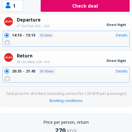
1
Check deal
Departure
Direct flight
27 Oct (Tue)
KUL - LGK
14:10
15:15
Details
1h 5min
Return
Direct flight
28 Oct (Wed)
LGK - KUL
20:35
21:45
Details
1h 10min
Total price for all tickets (excluding service fee
126
MYR
per passenger)
Booking conditions
Price per person, return
270
MYR