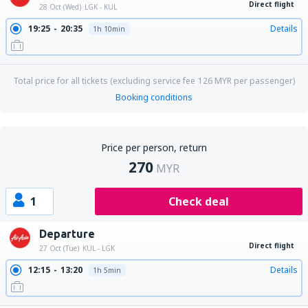
Direct flight
28 Oct (Wed)
LGK - KUL
19:25
20:35
Details
1h 10min
Total price for all tickets (excluding service fee
126
MYR
per passenger)
Booking conditions
Price per person, return
270
MYR
1
Check deal
Departure
Direct flight
27 Oct (Tue)
KUL - LGK
12:15
13:20
Details
1h 5min