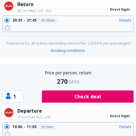
Return
Direct flight
28 Oct (Wed)
LGK - KUL
20:35
21:45
Details
1h 10min
Total price for all tickets (excluding service fee
126
MYR
per passenger)
Booking conditions
Price per person, return
270
MYR
1
Check deal
Departure
Direct flight
27 Oct (Tue)
KUL - LGK
10:00
11:05
Details
1h 5min