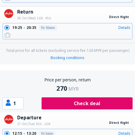
Return
Direct flight
28 Oct (Wed)
LGK - KUL
19:25
20:35
Details
1h 10min
Total price for all tickets (excluding service fee
126
MYR
per passenger)
Booking conditions
Price per person, return
270
MYR
1
Check deal
Departure
Direct flight
27 Oct (Tue)
KUL - LGK
12:15
13:20
Details
1h 5min