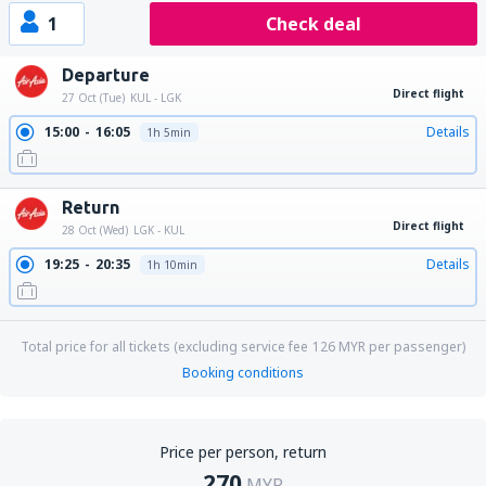
1
Check deal
Departure
Direct flight
27 Oct (Tue)
KUL - LGK
15:00
16:05
Details
1h 5min
Return
Direct flight
28 Oct (Wed)
LGK - KUL
19:25
20:35
Details
1h 10min
Total price for all tickets (excluding service fee
126
MYR
per passenger)
Booking conditions
Price per person, return
270
MYR