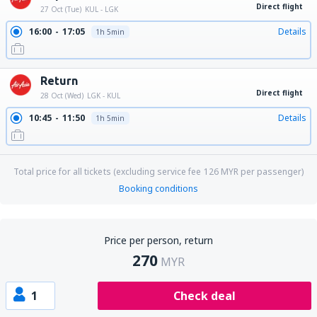
Direct flight
27 Oct (Tue)
KUL - LGK
16:00
17:05
Details
1h 5min
Return
Direct flight
28 Oct (Wed)
LGK - KUL
10:45
11:50
Details
1h 5min
Total price for all tickets (excluding service fee
126
MYR
per passenger)
Booking conditions
Price per person, return
270
MYR
1
Check deal