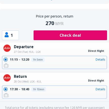
Price per person, return
270
MYR
1
Check deal
Departure
Direct flight
27 Oct (Tue)
KUL - LGK
11:15
12:20
Details
1h 5min
Return
Direct flight
28 Oct (Wed)
LGK - KUL
17:30
18:40
Details
1h 10min
Total price for all tickets (excluding service fee
126
MYR
per passenger)