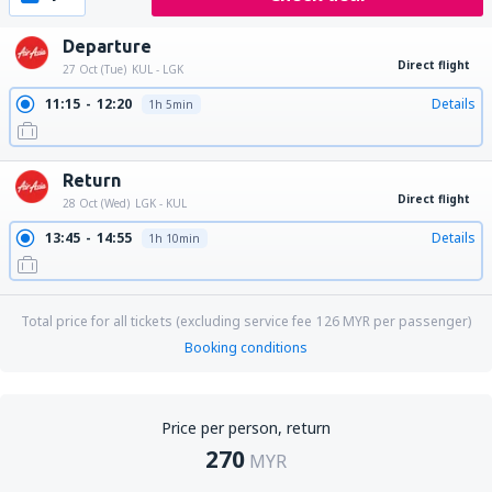
Departure
Direct flight
27 Oct (Tue)
KUL - LGK
11:15
12:20
Details
1h 5min
Return
Direct flight
28 Oct (Wed)
LGK - KUL
13:45
14:55
Details
1h 10min
Total price for all tickets (excluding service fee
126
MYR
per passenger)
Booking conditions
Price per person, return
270
MYR