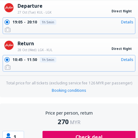
Departure
Direct flight
27 Oct (Tue)
KUL - LGK
19:05
20:10
Details
1h 5min
Return
Direct flight
28 Oct (Wed)
LGK - KUL
10:45
11:50
Details
1h 5min
Total price for all tickets (excluding service fee
126
MYR
per passenger)
Booking conditions
Price per person, return
270
MYR
1
Check deal