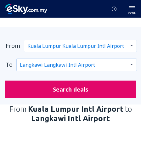
Menu
From
To
Search deals
From
Kuala Lumpur Intl Airport
to
Langkawi Intl Airport