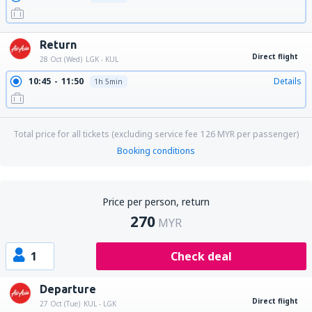
Return
Direct flight
28 Oct (Wed)
LGK - KUL
10:45
11:50
Details
1h 5min
Total price for all tickets (excluding service fee
126
MYR
per passenger)
Booking conditions
Price per person, return
270
MYR
1
Check deal
Departure
Direct flight
27 Oct (Tue)
KUL - LGK