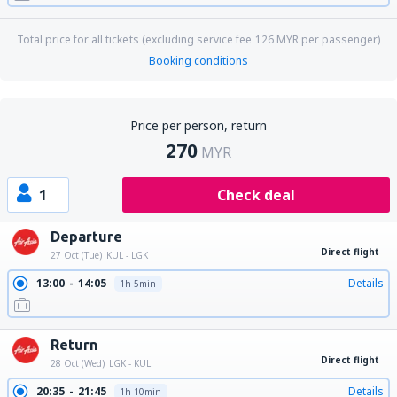
Total price for all tickets (excluding service fee
126
MYR
per passenger)
Booking conditions
Price per person, return
270
MYR
1
Check deal
Departure
Direct flight
27 Oct (Tue)
KUL - LGK
13:00
14:05
Details
1h 5min
Return
Direct flight
28 Oct (Wed)
LGK - KUL
20:35
21:45
Details
1h 10min