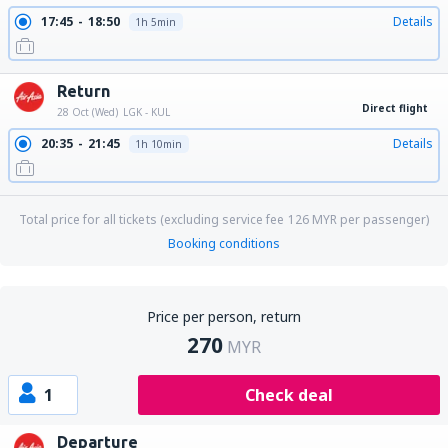
17:45
18:50
Details
1h 5min
Return
Direct flight
28 Oct (Wed)
LGK - KUL
20:35
21:45
Details
1h 10min
Total price for all tickets (excluding service fee
126
MYR
per passenger)
Booking conditions
Price per person, return
270
MYR
1
Check deal
Departure