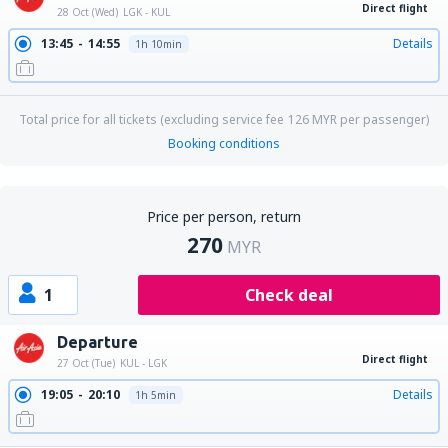
Direct flight
28 Oct (Wed)
LGK - KUL
13:45
14:55
Details
1h 10min
Total price for all tickets (excluding service fee
126
MYR
per passenger)
Booking conditions
Price per person, return
270
MYR
1
Check deal
Departure
Direct flight
27 Oct (Tue)
KUL - LGK
19:05
20:10
Details
1h 5min