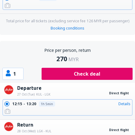
Total price for all tickets (excluding service fee
126
MYR
per passenger)
Booking conditions
Price per person, return
270
MYR
1
Check deal
Departure
Direct flight
27 Oct (Tue)
KUL - LGK
12:15
13:20
Details
1h 5min
Return
Direct flight
28 Oct (Wed)
LGK - KUL