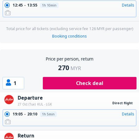
12:45
13:55
Details
1h 10min
Total price for all tickets (excluding service fee
126
MYR
per passenger)
Booking conditions
Price per person, return
270
MYR
1
Check deal
Departure
Direct flight
27 Oct (Tue)
KUL - LGK
19:05
20:10
Details
1h 5min
Return