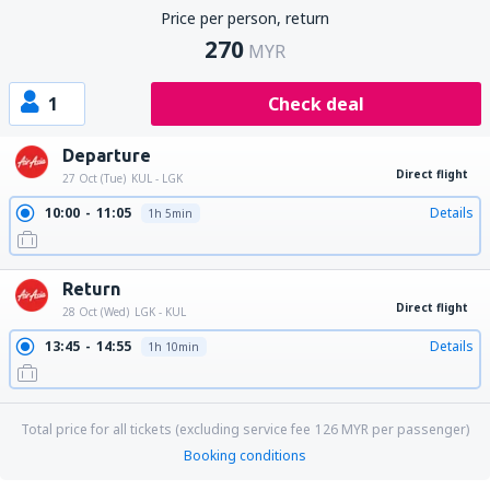
Price per person, return
270
MYR
1
Check deal
Departure
Direct flight
27 Oct (Tue)
KUL - LGK
10:00
11:05
Details
1h 5min
Return
Direct flight
28 Oct (Wed)
LGK - KUL
13:45
14:55
Details
1h 10min
Total price for all tickets (excluding service fee
126
MYR
per passenger)
Booking conditions