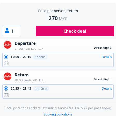
Price per person, return
270
MYR
1
Check deal
Departure
Direct flight
27 Oct (Tue)
KUL - LGK
19:05
20:10
Details
1h 5min
Return
Direct flight
28 Oct (Wed)
LGK - KUL
20:35
21:45
Details
1h 10min
Total price for all tickets (excluding service fee
126
MYR
per passenger)
Booking conditions