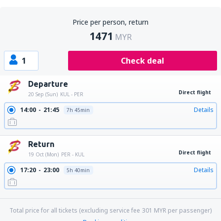
Price per person, return
1471
MYR
1
Check deal
Departure
Direct flight
20 Sep (Sun)
KUL - PER
14:00
21:45
Details
7h 45min
Return
Direct flight
19 Oct (Mon)
PER - KUL
17:20
23:00
Details
5h 40min
23:15
05:05
Details
5h 50min
Total price for all tickets (excluding service fee
301
MYR
per passenger)