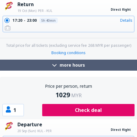
Return
Direct flight
19 Oct (Mon)
PER - KUL
17:20
23:00
Details
5h 40min
23:15
05:05
Details
5h 50min
Total price for all tickets (excluding service fee
268
MYR
per passenger)
Booking conditions
more hours
Price per person, return
1029
MYR
1
Check deal
Departure
Direct flight
20 Sep (Sun)
KUL - PER