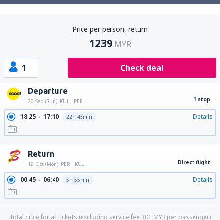
Price per person, return
1239
MYR
1
Check deal
Departure
1 stop
20 Sep (Sun)
KUL - PER
18:25
17:10
Details
22h 45min
19:15
17:10
Details
21h 55min
Return
Direct flight
19 Oct (Mon)
PER - KUL
00:45
06:40
Details
5h 55min
Total price for all tickets (excluding service fee
301
MYR
per passenger)