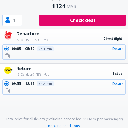
1124
MYR
1
Check deal
Departure
Direct flight
20 Sep (Sun)
KUL - PER
00:05
05:50
Details
5h 45min
Return
1 stop
19 Oct (Mon)
PER - KUL
09:55
18:15
Details
8h 20min
09:55
06:20
Details
20h 25min
09:55
21:45
Details
11h 50min
09:55
10:35
Details
24h 40min
18:25
21:45
Details
27h 20min
18:25
18:15
Details
23h 50min
18:25
06:20
Details
11h 55min
18:25
17:25
Details
23h
18:25
10:35
Details
16h 10min
Total price for all tickets (excluding service fee
283
MYR
per passenger)
Booking conditions