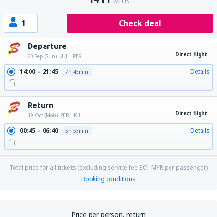
MYR
1
Check deal
Departure
Direct flight
20 Sep (Sun)
KUL - PER
14:00
21:45
Details
7h 45min
Return
Direct flight
19 Oct (Mon)
PER - KUL
00:45
06:40
Details
5h 55min
Total price for all tickets (excluding service fee
301
MYR
per passenger)
Booking conditions
Price per person, return