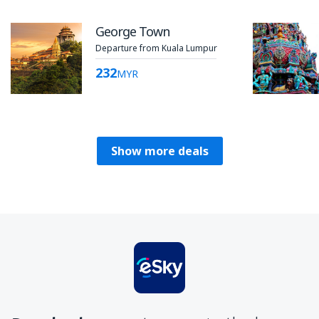
George Town
Departure from Kuala Lumpur
232
MYR
Show more deals