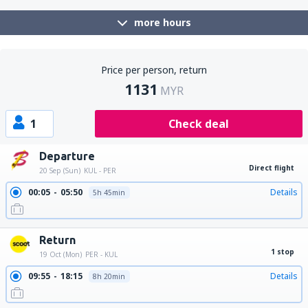
more hours
Price per person, return
1131
MYR
1
Check deal
Departure
Direct flight
20 Sep (Sun)
KUL - PER
00:05
05:50
Details
5h 45min
Return
1 stop
19 Oct (Mon)
PER - KUL
09:55
18:15
Details
8h 20min