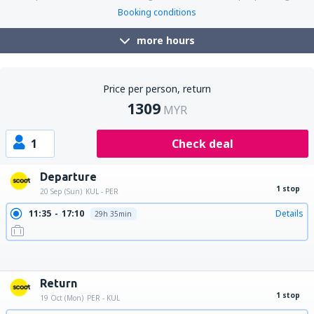
Booking conditions
more hours
Price per person, return
1309
MYR
1
Check deal
Departure
1 stop
20 Sep (Sun)
KUL - PER
11:35
17:10
Details
29h 35min
18:25
08:10
Details
13h 45min
19:15
08:10
Details
12h 55min
22:45
04:20
Details
29h 35min
22:45
17:10
Details
18h 25min
22:45
08:10
Details
9h 25min
Return
1 stop
19 Oct (Mon)
PER - KUL