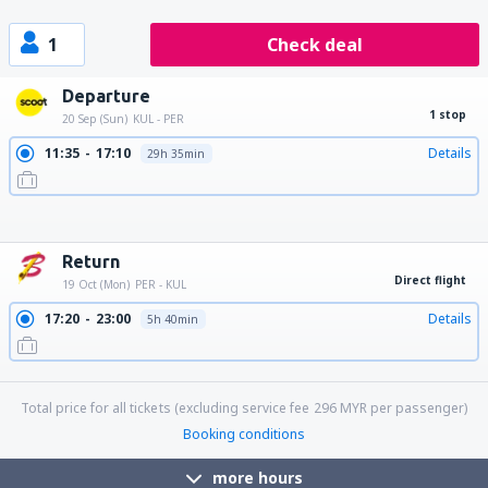
1
Check deal
Departure
1 stop
20 Sep (Sun)
KUL - PER
11:35
17:10
Details
29h 35min
18:25
08:10
Details
13h 45min
19:15
08:10
Details
12h 55min
22:45
04:20
Details
29h 35min
22:45
17:10
Details
18h 25min
22:45
08:10
Details
9h 25min
Return
Direct flight
19 Oct (Mon)
PER - KUL
17:20
23:00
Details
5h 40min
23:15
05:05
Details
5h 50min
Total price for all tickets (excluding service fee
296
MYR
per passenger)
Booking conditions
more hours