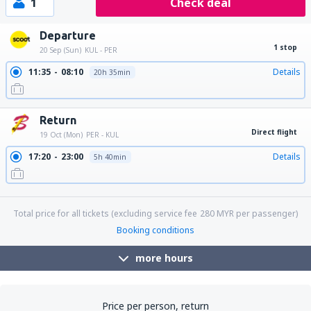
1
Check deal
Departure
1 stop
20 Sep (Sun)
KUL - PER
11:35
08:10
Details
20h 35min
Return
Direct flight
19 Oct (Mon)
PER - KUL
17:20
23:00
Details
5h 40min
23:15
05:05
Details
5h 50min
Total price for all tickets (excluding service fee
280
MYR
per passenger)
Booking conditions
more hours
Price per person, return