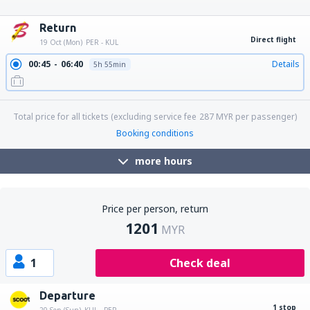
22:45
04:20
Details
29h 35min
22:45
17:10
Details
18h 25min
22:45
08:10
Details
9h 25min
Return
Direct flight
19 Oct (Mon)
PER - KUL
00:45
06:40
Details
5h 55min
Total price for all tickets (excluding service fee
287
MYR
per passenger)
Booking conditions
more hours
Price per person, return
1201
MYR
1
Check deal
Departure
1 stop