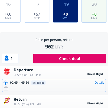
16
17
19
20
+60
+57
+0
+0
MYR
MYR
MYR
MYR
Price per person, return
962
MYR
1
Check deal
Departure
Direct flight
20 Sep (Sun)
KUL - PER
00:05
05:50
Details
5h 45min
Return
Direct flight
19 Oct (Mon)
PER - KUL