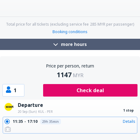
09:55
06:20
Details
20h 25min
09:55
21:45
Details
11h 50min
09:55
10:35
Details
24h 40min
18:25
21:45
Details
27h 20min
18:25
18:15
Details
23h 50min
18:25
06:20
Details
11h 55min
18:25
17:25
Details
23h
18:25
10:35
Details
16h 10min
Total price for all tickets (excluding service fee
285
MYR
per passenger)
Booking conditions
more hours
Price per person, return
1147
MYR
1
Check deal
Departure
1 stop
20 Sep (Sun)
KUL - PER
11:35
17:10
Details
29h 35min
18:25
08:10
Details
13h 45min
19:15
08:10
Details
12h 55min