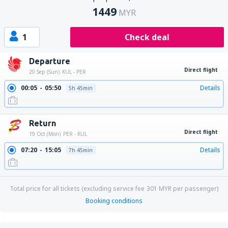
1449
MYR
1
Check deal
Departure
Direct flight
20 Sep (Sun)
KUL - PER
00:05
05:50
Details
5h 45min
Return
Direct flight
19 Oct (Mon)
PER - KUL
07:20
15:05
Details
7h 45min
Total price for all tickets (excluding service fee
301
MYR
per passenger)
Booking conditions