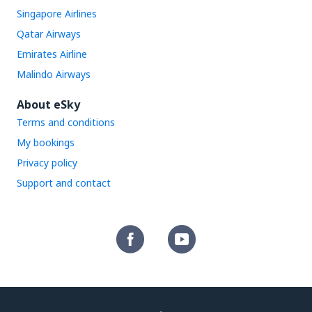
Singapore Airlines
Qatar Airways
Emirates Airline
Malindo Airways
About eSky
Terms and conditions
My bookings
Privacy policy
Support and contact