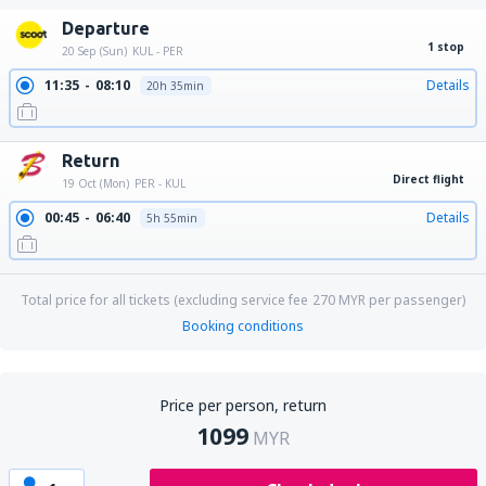
Departure
1 stop
20 Sep (Sun)
KUL - PER
11:35
08:10
Details
20h 35min
Return
Direct flight
19 Oct (Mon)
PER - KUL
00:45
06:40
Details
5h 55min
Total price for all tickets (excluding service fee
270
MYR
per passenger)
Booking conditions
Price per person, return
1099
MYR