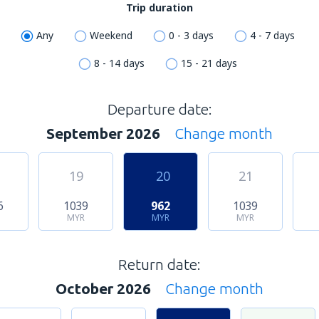
Trip duration
Any
Weekend
0 - 3 days
4 - 7 days
8 - 14 days
15 - 21 days
Departure date:
September 2026
Change month
19
20
21
6
1039
962
1039
MYR
MYR
MYR
Return date:
October 2026
Change month