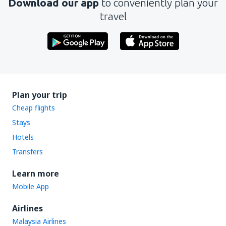
Download our app
to conveniently plan your
travel
Plan your trip
Cheap flights
Stays
Hotels
Transfers
Learn more
Mobile App
Airlines
Malaysia Airlines