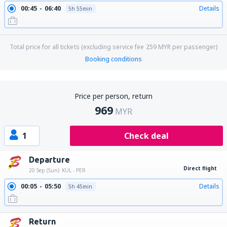
00:45
06:40
Details
5h 55min
Total price for all tickets (excluding service fee
259
MYR
per passenger)
Booking conditions
Price per person, return
969
MYR
1
Check deal
Departure
Direct flight
20 Sep (Sun)
KUL - PER
00:05
05:50
Details
5h 45min
Return