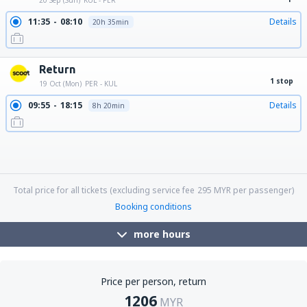
20 Sep (Sun)
KUL - PER
11:35
08:10
Details
20h 35min
Return
1 stop
19 Oct (Mon)
PER - KUL
09:55
18:15
Details
8h 20min
09:55
06:20
Details
20h 25min
09:55
21:45
Details
11h 50min
09:55
10:35
Details
24h 40min
18:25
21:45
Details
27h 20min
18:25
18:15
Details
23h 50min
18:25
06:20
Details
11h 55min
18:25
17:25
Details
23h
18:25
10:35
Details
16h 10min
Total price for all tickets (excluding service fee
295
MYR
per passenger)
Booking conditions
more hours
Price per person, return
1206
MYR