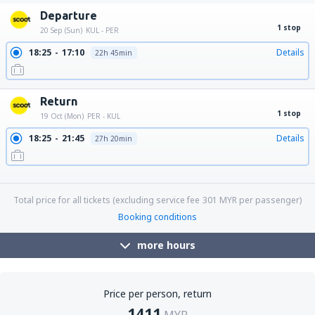
Departure
1 stop
20 Sep (Sun)
KUL - PER
18:25
17:10
Details
22h 45min
Return
1 stop
19 Oct (Mon)
PER - KUL
18:25
21:45
Details
27h 20min
18:25
18:15
Details
23h 50min
18:25
06:20
Details
11h 55min
Total price for all tickets (excluding service fee
301
MYR
per passenger)
Booking conditions
more hours
Price per person, return
1411