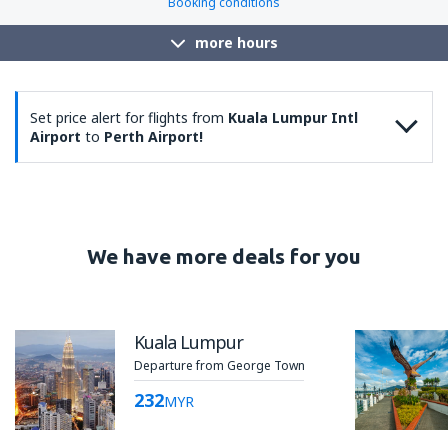
Booking conditions
more hours
Set price alert for flights from
Kuala Lumpur Intl
Airport
to
Perth Airport!
We have more deals for you
Kuala Lumpur
Departure from George Town
232
MYR