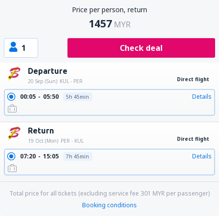
Price per person, return
1457
MYR
1
Check deal
Departure
Direct flight
20 Sep (Sun)
KUL - PER
00:05
05:50
Details
5h 45min
Return
Direct flight
19 Oct (Mon)
PER - KUL
07:20
15:05
Details
7h 45min
Total price for all tickets (excluding service fee
301
MYR
per passenger)
Booking conditions