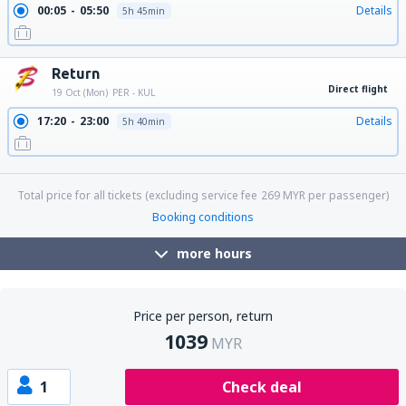
00:05
05:50
Details
5h 45min
Return
Direct flight
19 Oct (Mon)
PER - KUL
17:20
23:00
Details
5h 40min
23:15
05:05
Details
5h 50min
Total price for all tickets (excluding service fee
269
MYR
per passenger)
Booking conditions
more hours
Price per person, return
1039
MYR
1
Check deal