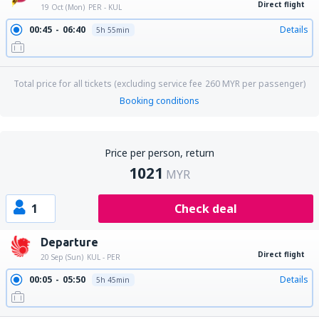
Direct flight
19 Oct (Mon)
PER - KUL
00:45
06:40
Details
5h 55min
Total price for all tickets (excluding service fee
260
MYR
per passenger)
Booking conditions
Price per person, return
1021
MYR
1
Check deal
Departure
Direct flight
20 Sep (Sun)
KUL - PER
00:05
05:50
Details
5h 45min