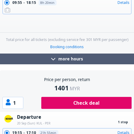
09:55
18:15
Details
8h 20min
09:55
06:20
Details
20h 25min
09:55
21:45
Details
11h 50min
09:55
10:35
Details
24h 40min
18:25
21:45
Details
27h 20min
18:25
18:15
Details
23h 50min
18:25
06:20
Details
11h 55min
18:25
17:25
Details
23h
18:25
10:35
Details
16h 10min
Total price for all tickets (excluding service fee
301
MYR
per passenger)
Booking conditions
more hours
Price per person, return
1401
MYR
1
Check deal
Departure
1 stop
20 Sep (Sun)
KUL - PER
19:15
17:10
Details
21h 55min