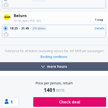
Return
1 stop
19 Oct (Mon)
PER - KUL
18:25
21:45
Details
27h 20min
18:25
18:15
Details
23h 50min
18:25
06:20
Details
11h 55min
18:25
17:25
Details
23h
Total price for all tickets (excluding service fee
301
MYR
per passenger)
Booking conditions
more hours
Price per person, return
1401
MYR
1
Check deal