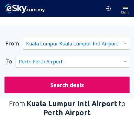
Menu
From
To
Search deals
From
Kuala Lumpur Intl Airport
to
Perth Airport