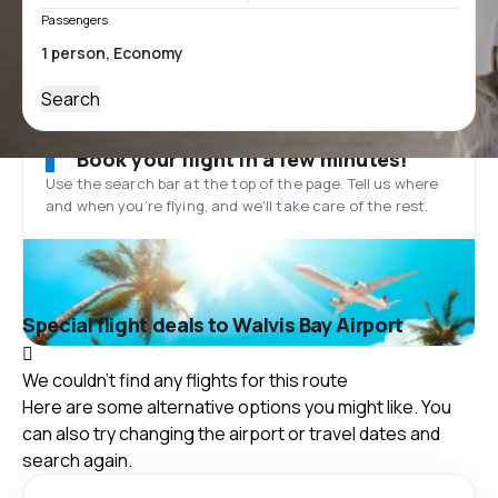
Passengers
Search
Book your flight in a few minutes!
Use the search bar at the top of the page. Tell us where
and when you’re flying, and we'll take care of the rest.
Special flight deals to Walvis Bay Airport
We couldn't find any flights for this route
Here are some alternative options you might like. You
can also try changing the airport or travel dates and
search again.