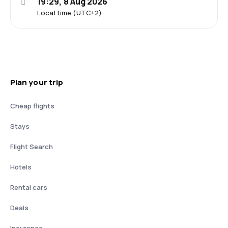
19:29, 8 Aug 2026
Local time (UTC+2)
Plan your trip
Cheap flights
Stays
Flight Search
Hotels
Rental cars
Deals
Insurance