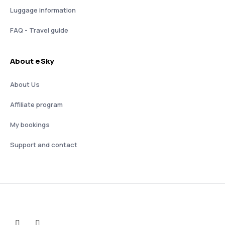
Luggage information
FAQ - Travel guide
About eSky
About Us
Affiliate program
My bookings
Support and contact