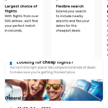
Largest choice of
Flexible search
flights
Extend your search
With flights from over
to include nearby
500 airlines, we'll find
airports and flex your
your perfect match
dates for the
in seconds.
cheapest deals.
Looking for cheap flights?
You’re in the right place! We compare hundreds of deals
to make sure you’re getting the best price.
General information