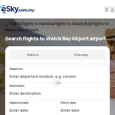
Flights
Flights to Namibia
Flights to Walvis Bay
Flights to
Walvis Bay Airport
Search flights
to
Walvis Bay Airport
airport
Return
One way
Departure
Destination
Departure date
Return date