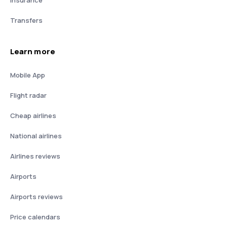
Transfers
Learn more
Mobile App
Flight radar
Cheap airlines
National airlines
Airlines reviews
Airports
Airports reviews
Price calendars