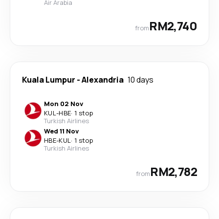
Air Arabia
RM2,740
from
Kuala Lumpur
-
Alexandria
10 days
Mon 02 Nov
KUL
-
HBE
·
1 stop
Turkish Airlines
Wed 11 Nov
HBE
-
KUL
·
1 stop
Turkish Airlines
RM2,782
from