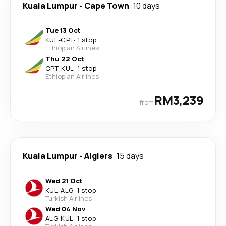
Kuala Lumpur
-
Cape Town
10 days
Tue 13 Oct
KUL
-
CPT
·
1 stop
Ethiopian Airlines
Thu 22 Oct
CPT
-
KUL
·
1 stop
Ethiopian Airlines
RM3,239
from
Kuala Lumpur
-
Algiers
15 days
Wed 21 Oct
KUL
-
ALG
·
1 stop
Turkish Airlines
Wed 04 Nov
ALG
-
KUL
·
1 stop