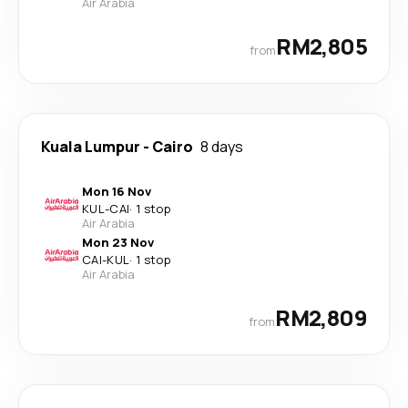
Air Arabia
RM2,805
from
Kuala Lumpur
-
Cairo
8 days
Mon 16 Nov
KUL
-
CAI
·
1 stop
Air Arabia
Mon 23 Nov
CAI
-
KUL
·
1 stop
Air Arabia
RM2,809
from