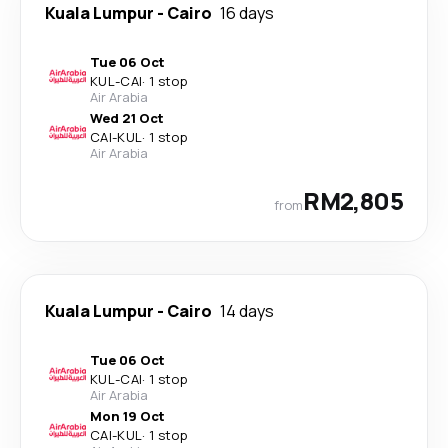
Kuala Lumpur
-
Cairo
16 days
Tue 06 Oct
KUL
-
CAI
·
1 stop
Air Arabia
Wed 21 Oct
CAI
-
KUL
·
1 stop
Air Arabia
RM2,805
from
Kuala Lumpur
-
Cairo
14 days
Tue 06 Oct
KUL
-
CAI
·
1 stop
Air Arabia
Mon 19 Oct
CAI
-
KUL
·
1 stop