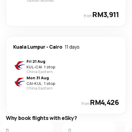
Turkish Airlines
RM3,911
from
Kuala Lumpur
-
Cairo
11 days
Fri 21 Aug
KUL
-
CAI
·
1 stop
China Eastern
Mon 31 Aug
CAI
-
KUL
·
1 stop
China Eastern
RM4,426
from
Why book flights with eSky?