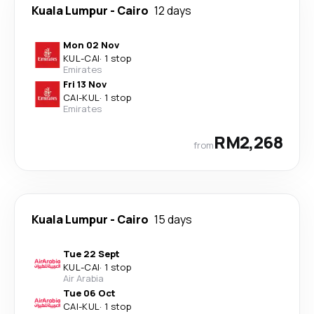
Kuala Lumpur
-
Cairo
12 days
Mon 02 Nov
KUL
-
CAI
·
1 stop
Emirates
Fri 13 Nov
CAI
-
KUL
·
1 stop
Emirates
RM2,268
from
Kuala Lumpur
-
Cairo
15 days
Tue 22 Sept
KUL
-
CAI
·
1 stop
Air Arabia
Tue 06 Oct
CAI
-
KUL
·
1 stop