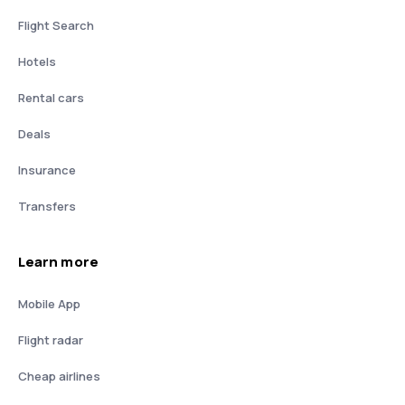
Flight Search
Hotels
Rental cars
Deals
Insurance
Transfers
Learn more
Mobile App
Flight radar
Cheap airlines