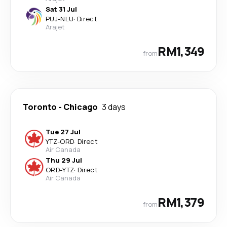
Sat 31 Jul
PUJ
-
NLU
·
Direct
Arajet
RM1,349
from
Toronto
-
Chicago
3 days
Tue 27 Jul
YTZ
-
ORD
·
Direct
Air Canada
Thu 29 Jul
ORD
-
YTZ
·
Direct
Air Canada
RM1,379
from