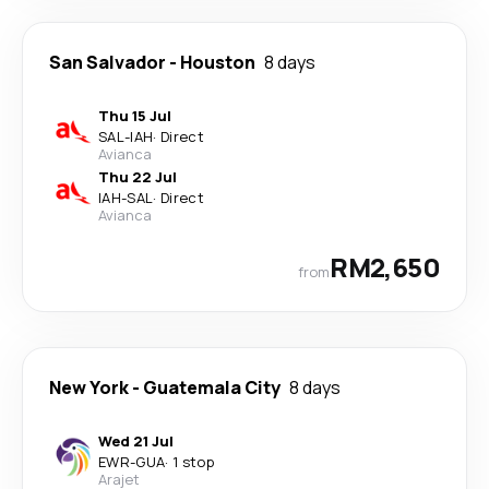
San Salvador
-
Houston
8 days
Thu 15 Jul
SAL
-
IAH
·
Direct
Avianca
Thu 22 Jul
IAH
-
SAL
·
Direct
Avianca
RM2,650
from
New York
-
Guatemala City
8 days
Wed 21 Jul
EWR
-
GUA
·
1 stop
Arajet