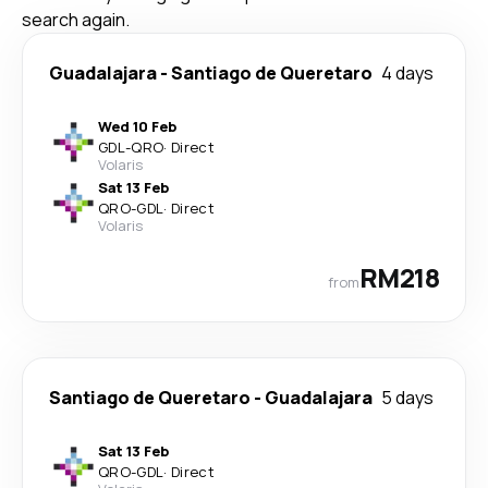
search again.
Guadalajara
-
Santiago de Queretaro
4 days
Wed 10 Feb
GDL
-
QRO
·
Direct
Volaris
Sat 13 Feb
QRO
-
GDL
·
Direct
Volaris
RM218
from
Santiago de Queretaro
-
Guadalajara
5 days
Sat 13 Feb
QRO
-
GDL
·
Direct