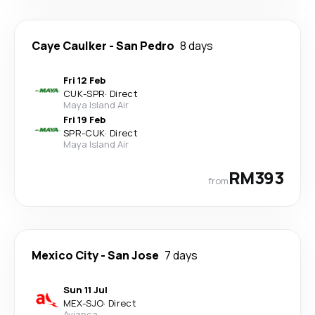
Caye Caulker
-
San Pedro
8 days
Fri 12 Feb
CUK
-
SPR
·
Direct
Maya Island Air
Fri 19 Feb
SPR
-
CUK
·
Direct
Maya Island Air
RM393
from
Mexico City
-
San Jose
7 days
Sun 11 Jul
MEX
-
SJO
·
Direct
Avianca