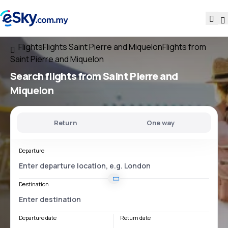
Flights
Flights Saint Pierre and Miquelon
Flights from
Saint Pierre and Miquelon
Search flights
from Saint Pierre and
Miquelon
Return
One way
Departure
Destination
Departure date
Return date