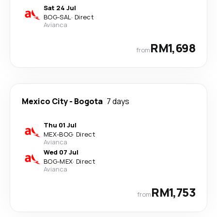
Sat 24 Jul
BOG
-
SAL
·
Direct
Avianca
RM1,698
from
Mexico City
-
Bogota
7 days
Thu 01 Jul
MEX
-
BOG
·
Direct
Avianca
Wed 07 Jul
BOG
-
MEX
·
Direct
Avianca
RM1,753
from