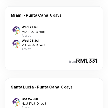
Miami
-
Punta Cana
8 days
Wed 21 Jul
MIA
-
PUJ
·
Direct
Arajet
Wed 28 Jul
PUJ
-
MIA
·
Direct
Arajet
RM1,331
from
Santa Lucia
-
Punta Cana
8 days
Sat 24 Jul
NLU
-
PUJ
·
Direct
Arajet