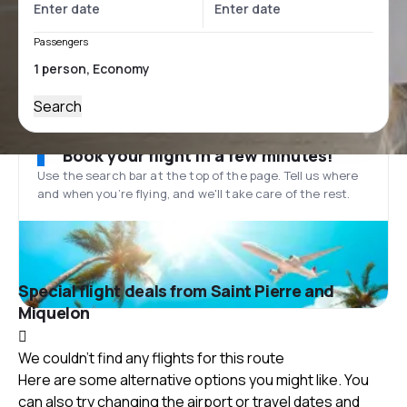
Passengers
Search
Book your flight in a few minutes!
Use the search bar at the top of the page. Tell us where
and when you’re flying, and we'll take care of the rest.
Special flight deals from Saint Pierre and
Miquelon
We couldn't find any flights for this route
Here are some alternative options you might like. You
can also try changing the airport or travel dates and