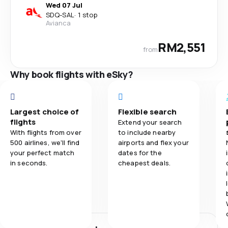
Wed 07 Jul
SDQ
-
SAL
·
1 stop
Avianca
RM2,551
from
Why book flights with eSky?
Largest choice of
Flexible search
flights
Extend your search
With flights from over
to include nearby
500 airlines, we'll find
airports and flex your
your perfect match
dates for the
in seconds.
cheapest deals.