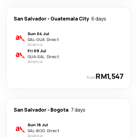
San Salvador
-
Guatemala City
6 days
Sun 04 Jul
SAL
-
GUA
·
Direct
Avianca
Fri 09 Jul
GUA
-
SAL
·
Direct
Avianca
RM1,547
from
San Salvador
-
Bogota
7 days
Sun 18 Jul
SAL
-
BOG
·
Direct
Avianca