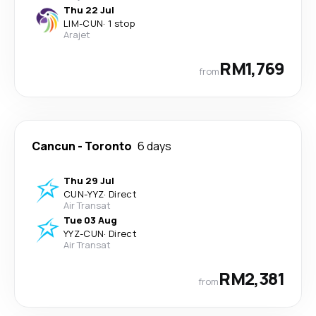
Thu 22 Jul
LIM
-
CUN
·
1 stop
Arajet
RM1,769
from
Cancun
-
Toronto
6 days
Thu 29 Jul
CUN
-
YYZ
·
Direct
Air Transat
Tue 03 Aug
YYZ
-
CUN
·
Direct
Air Transat
RM2,381
from