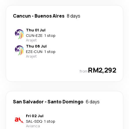
Cancun
-
Buenos Aires
8 days
Thu 01 Jul
CUN
-
EZE
·
1 stop
Arajet
Thu 08 Jul
EZE
-
CUN
·
1 stop
Arajet
RM2,292
from
San Salvador
-
Santo Domingo
6 days
Fri 02 Jul
SAL
-
SDQ
·
1 stop
Avianca