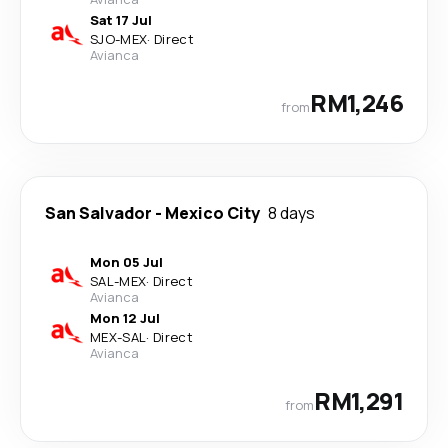
Sat 17 Jul
SJO
-
MEX
·
Direct
Avianca
RM1,246
from
San Salvador
-
Mexico City
8 days
Mon 05 Jul
SAL
-
MEX
·
Direct
Avianca
Mon 12 Jul
MEX
-
SAL
·
Direct
Avianca
RM1,291
from