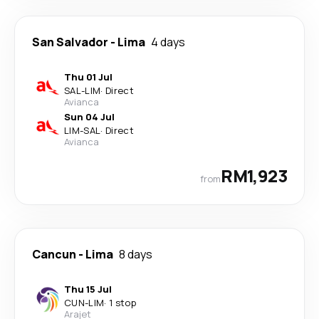
San Salvador
-
Lima
4 days
Thu 01 Jul
SAL
-
LIM
·
Direct
Avianca
Sun 04 Jul
LIM
-
SAL
·
Direct
Avianca
RM1,923
from
Cancun
-
Lima
8 days
Thu 15 Jul
CUN
-
LIM
·
1 stop
Arajet