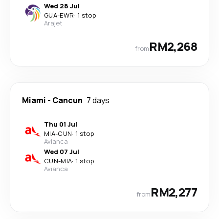
Wed 28 Jul
GUA
-
EWR
·
1 stop
Arajet
RM2,268
from
Miami
-
Cancun
7 days
Thu 01 Jul
MIA
-
CUN
·
1 stop
Avianca
Wed 07 Jul
CUN
-
MIA
·
1 stop
Avianca
RM2,277
from