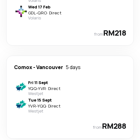
Volaris
Wed 17 Feb
GDL
-
QRO
·
Direct
Volaris
RM218
from
Comox
-
Vancouver
5 days
Fri 11 Sept
YQQ
-
YVR
·
Direct
Westjet
Tue 15 Sept
YVR
-
YQQ
·
Direct
Westjet
RM288
from