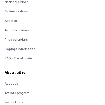
National airlines
Airlines reviews
Airports
Airports reviews
Price calendars
Luggage information
FAQ - Travel guide
About eSky
About Us
Affiliate program
My bookings