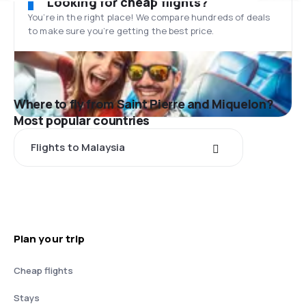
Looking for cheap flights?
You’re in the right place! We compare hundreds of deals
to make sure you’re getting the best price.
Where to fly from Saint Pierre and Miquelon?
Most popular countries
Flights to Malaysia
Plan your trip
Cheap flights
Stays