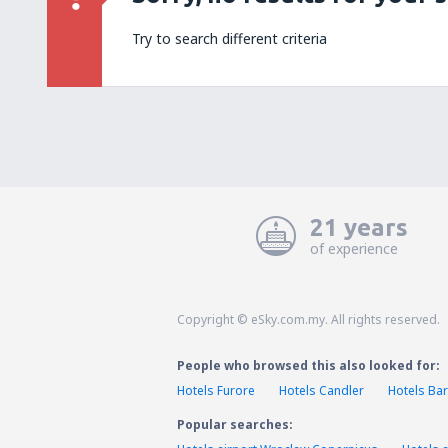
Try to search different criteria
21 years
of experience
Copyright © eSky.com.my. All rights reserved.
People who browsed this also looked for:
Hotels Furore
Hotels Candler
Hotels Bar
Popular searches: