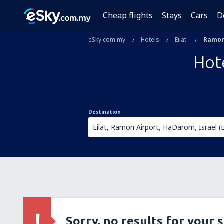
Cheap flights
Stays
Cars
D
eSky.com.my
Hotels
Eilat
Ramon
Hot
Destination
Sorry, no results for your 