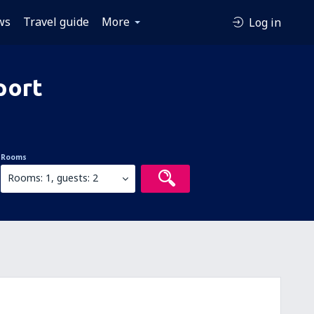
ws
Travel guide
More
Log in
port
Rooms
Rooms: 1, guests: 2