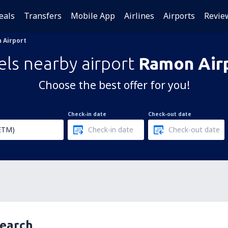
eals
Transfers
Mobile App
Airlines
Airports
Revie
 Airport
els nearby airport
Ramon Air
Choose the best offer for you!
Check-in date
Check-out date
search