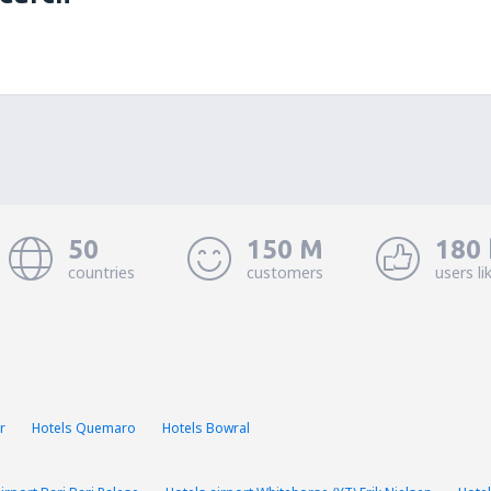
50
150 M
180 
countries
customers
users li
r
Hotels Quemaro
Hotels Bowral