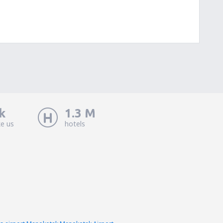
k
1.3 M
ke us
hotels