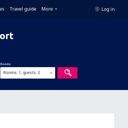
ws
Travel guide
More
Log in
ort
Rooms
Rooms: 1, guests: 2