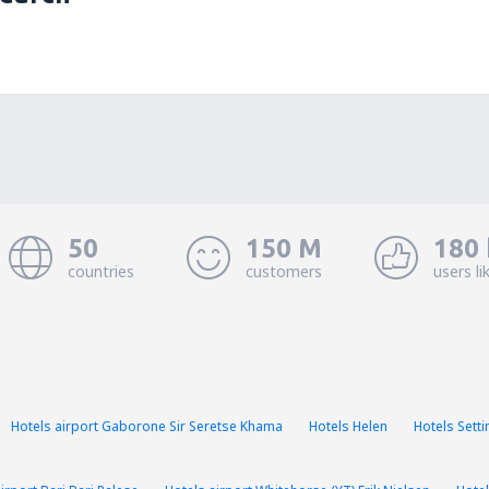
50
150 M
180 
countries
customers
users li
Hotels airport Gaborone Sir Seretse Khama
Hotels Helen
Hotels Sett