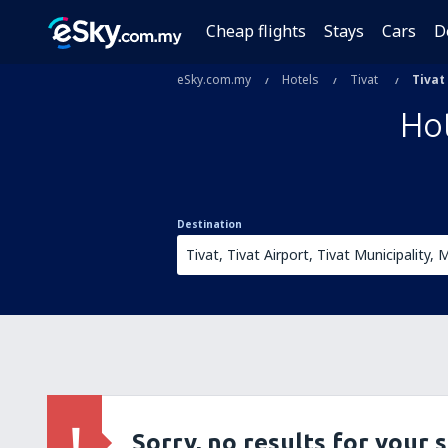
Cheap flights
Stays
Cars
D
eSky.com.my
Hotels
Tivat
Tivat
Hot
Destination
Sorry, no results for your 