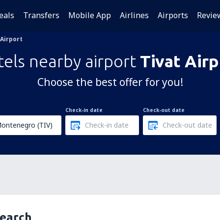
eals
Transfers
Mobile App
Airlines
Airports
Revie
 Airport
els nearby airport
Tivat Airp
Choose the best offer for you!
Check-in date
Check-out date
search