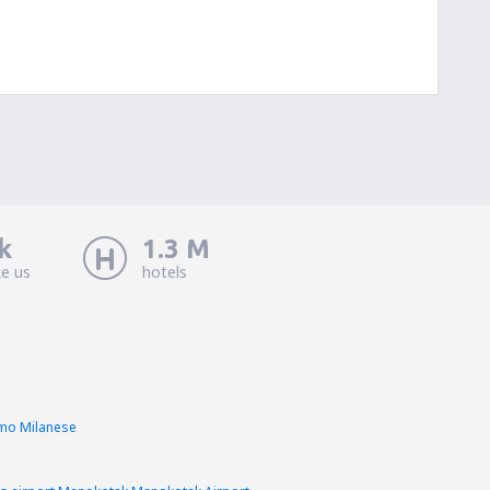
k
1.3 M
ke us
hotels
imo Milanese