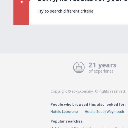
Try to search different criteria
21 years
of experience
Copyright © eSky.com.my. All rights reserved.
People who browsed this also looked for:
Hotels Leporano
Hotels South Weymouth
Popular searches: