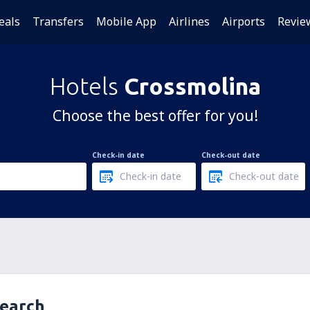
eals
Transfers
Mobile App
Airlines
Airports
Revie
Hotels
Crossmolina
Choose the best offer for you!
Check-in date
Check-out date
search