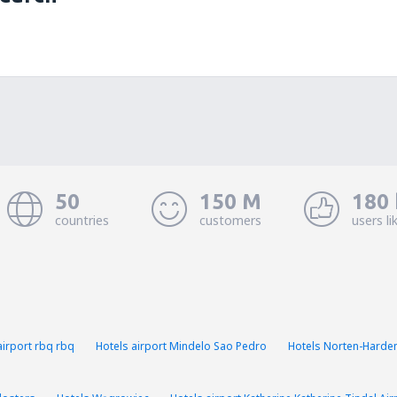
50
150 M
180 
countries
customers
users li
airport rbq rbq
Hotels airport Mindelo Sao Pedro
Hotels Norten-Harde