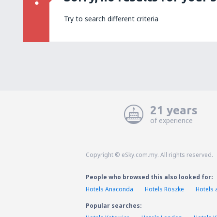
Try to search different criteria
21 years
of experience
Copyright © eSky.com.my. All rights reserved.
People who browsed this also looked for:
Hotels Anaconda
Hotels Röszke
Hotels 
Popular searches: