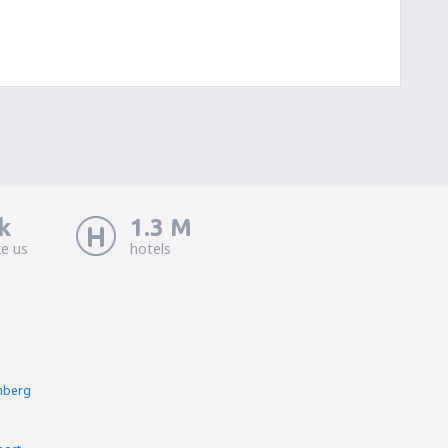
k
1.3 M
ke us
hotels
nberg