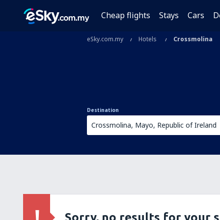
Cheap flights
Stays
Cars
D
eSky.com.my
Hotels
Crossmolina
Destination
Sorry, no results for your 