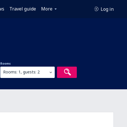
ws
Travel guide
More
Log in
Rooms
Rooms: 1, guests: 2