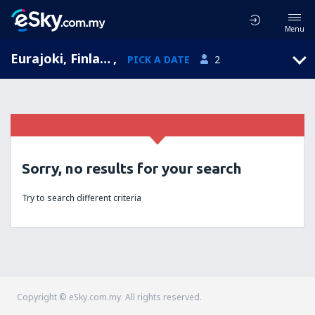
Menu
Eurajoki, Finland
,
PICK A DATE
2
Sorry, no results for your search
Try to search different criteria
Copyright © eSky.com.my. All rights reserved.