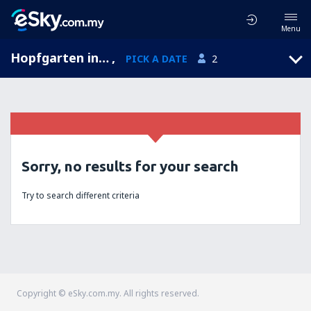
Menu
Hopfgarten in Defereggen, Tyrol, Austria
,
PICK A DATE
2
Sorry, no results for your search
Try to search different criteria
Copyright © eSky.com.my. All rights reserved.