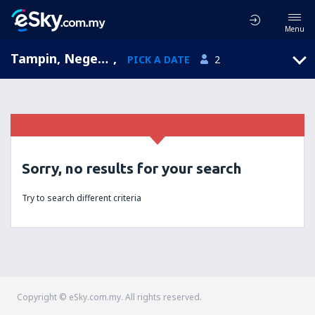
Menu
Tampin, Negeri Sembilan, Malaysia
,
PICK A DATE
2
Sorry, no results for your search
Try to search different criteria
Copyright © eSky.com.my. All rights reserved.