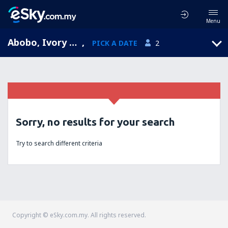
Menu
Abobo, Ivory Coast
,
PICK A DATE
2
Sorry, no results for your search
Try to search different criteria
Copyright © eSky.com.my. All rights reserved.