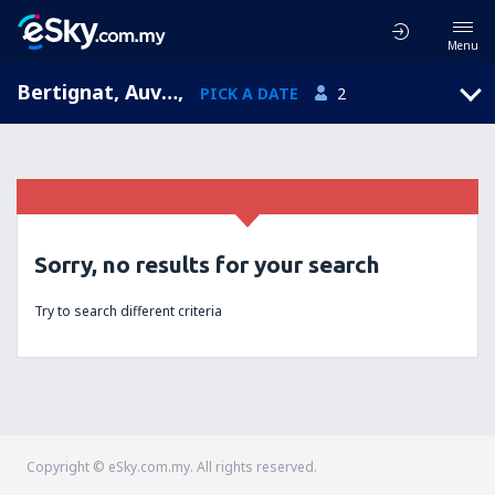
Menu
Bertignat, Auvergne, France
,
PICK A DATE
2
Sorry, no results for your search
Try to search different criteria
Copyright © eSky.com.my. All rights reserved.