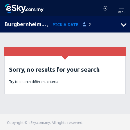
Menu
Burgbernheim, Bavaria, Germany
,
PICK A DATE
2
Sorry, no results for your search
Try to search different criteria
Copyright © eSky.com.my. All rights reserved.