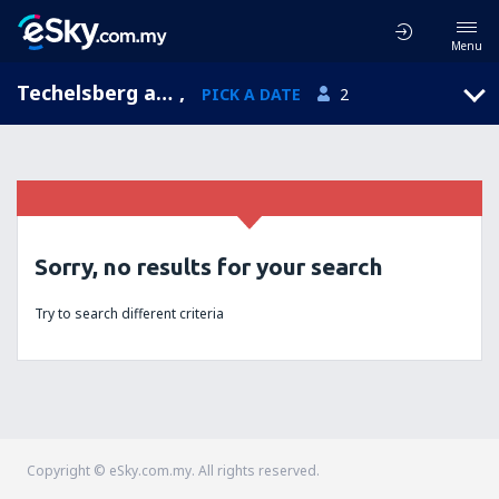
Menu
Techelsberg am Worthersee, Carinthia, Austria
,
PICK A DATE
2
Sorry, no results for your search
Try to search different criteria
Copyright © eSky.com.my. All rights reserved.