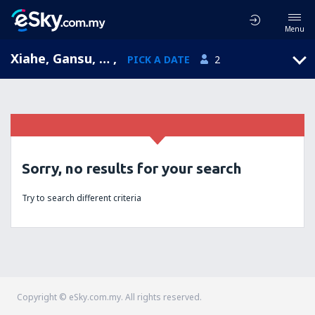
Menu
Xiahe, Gansu, China
,
PICK A DATE
2
Sorry, no results for your search
Try to search different criteria
Copyright © eSky.com.my. All rights reserved.