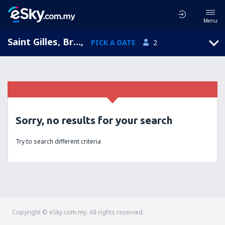
Menu
Saint Gilles, Brussels, Belgium
,
PICK A DATE
2
Sorry, no results for your search
Try to search different criteria
Copyright © eSky.com.my. All rights reserved.