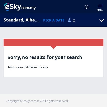
Menu
Standard, Alberta, Canada
,
PICK A DATE
2
Sorry, no results for your search
Try to search different criteria
Copyright © eSky.com.my. All rights reserved.