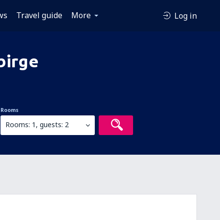
ws
Travel guide
More
Log in
birge
Rooms
Rooms: 1, guests: 2