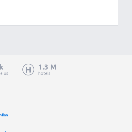
k
1.3 M
ke us
hotels
vilan