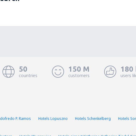
50
150 M
180 
countries
customers
users li
Godofredo P. Ramos
Hotels Lopuszno
Hotels Schenkelberg
Hotels Sor