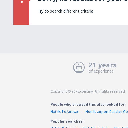
Try to search different criteria
21 years
of experience
Copyright © eSky.com.my. All rights reserved.
People who browsed this also looked for:
Hotels Požarevac
Hotels airport Caticlan 
Popular searches: