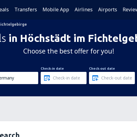
eals
Transfers
Mobile App
Airlines
Airports
Revie
ichtelgebirge
ls
in Höchstädt im Fichtelge
Choose the best offer for you!
Check-in date
Check-out date
search