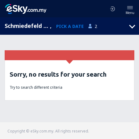
Menu
Schmiedefeld am Rennsteig, Thuringia, Germany
,
PICK A DATE
2
Sorry, no results for your search
Try to search different criteria
Copyright © eSky.com.my. All rights reserved.