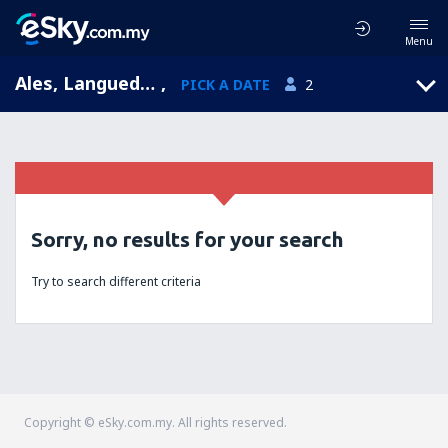
Menu
Ales, Languedoc-Roussillon, France
,
PICK A DATE
2
Sorry, no results for your search
Try to search different criteria
Copyright © eSky.com.my. All rights reserved.