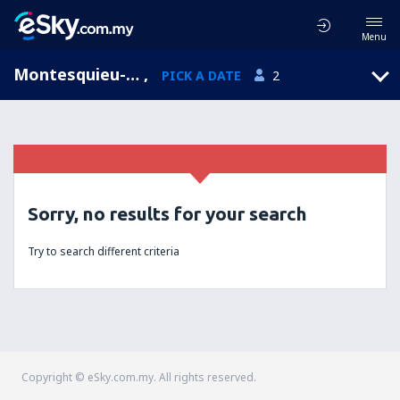
Menu
Montesquieu-Lauragais, Midi-Pyrenees, France
,
PICK A DATE
2
Sorry, no results for your search
Try to search different criteria
Copyright © eSky.com.my. All rights reserved.