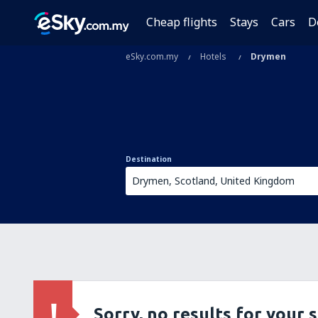
Cheap flights
Stays
Cars
D
eSky.com.my
Hotels
Drymen
Destination
Sorry, no results for your 