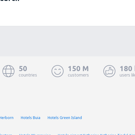
50
150 M
180 
countries
customers
users li
 Herborn
Hotels Buia
Hotels Green Island