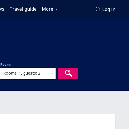
ws
Travel guide
More
Log in
Rooms
Rooms: 1, guests: 2