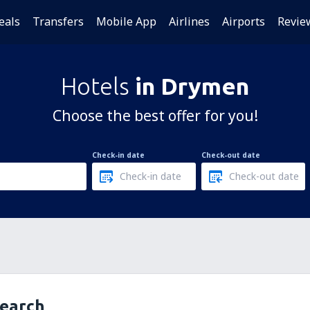
eals
Transfers
Mobile App
Airlines
Airports
Revie
Hotels
in Drymen
Choose the best offer for you!
Check-in date
Check-out date
search