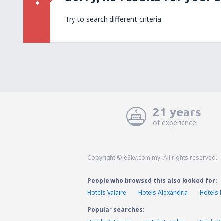
Try to search different criteria
21 years
of experience
Copyright © eSky.com.my. All rights reserved.
People who browsed this also looked for:
Hotels Valaire
Hotels Alexandria
Hotels
Popular searches: