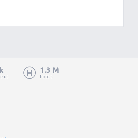
k
1.3 M
ke us
hotels