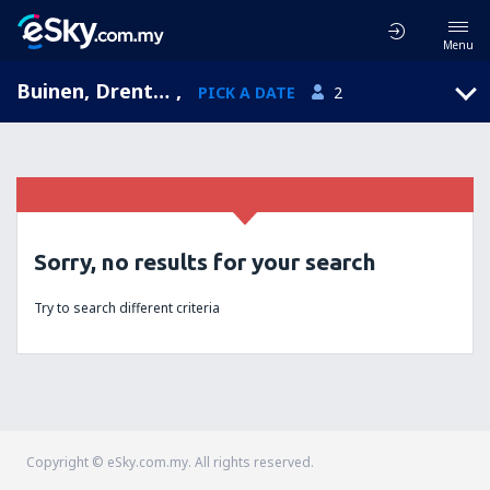
Menu
Buinen, Drenthe, Netherlands
,
PICK A DATE
2
Sorry, no results for your search
Try to search different criteria
Copyright © eSky.com.my. All rights reserved.