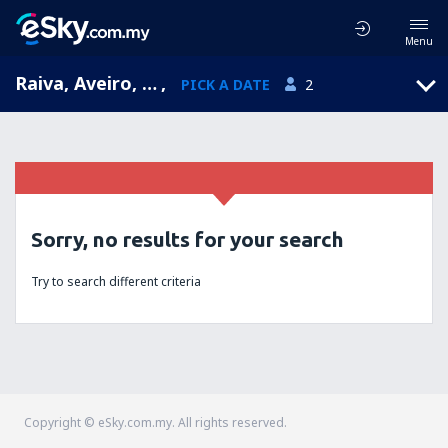
Menu
Raiva, Aveiro, Portugal
,
PICK A DATE
2
Sorry, no results for your search
Try to search different criteria
Copyright © eSky.com.my. All rights reserved.