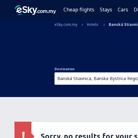
Cheap flights
Stays
Cars
D
eSky.com.my
Hotels
Banská Stiavn
Destination
Sorry, no results for your 