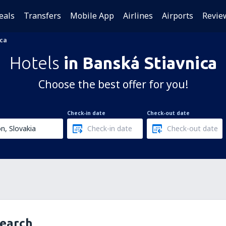
eals
Transfers
Mobile App
Airlines
Airports
Revie
ica
Hotels
in Banská Stiavnica
Choose the best offer for you!
Check-in date
Check-out date
search