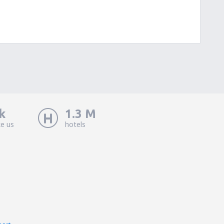
k
1.3 M
ke us
hotels