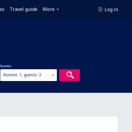
ws
Travel guide
More
Log in
Rooms
Rooms: 1, guests: 2