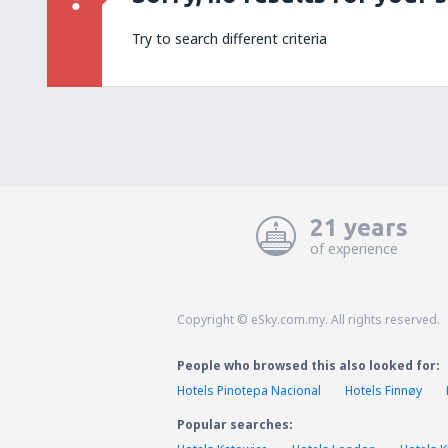
Try to search different criteria
21 years
of experience
Copyright © eSky.com.my. All rights reserved.
People who browsed this also looked for:
Hotels Pinotepa Nacional
Hotels Finnøy
Popular searches: