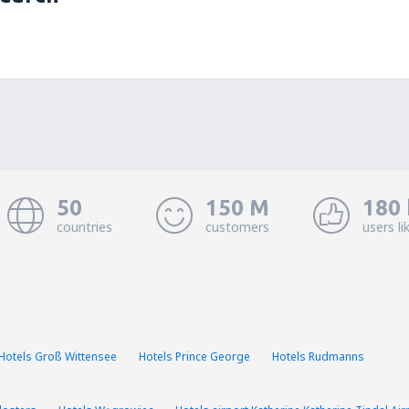
50
150 M
180 
countries
customers
users li
Hotels Groß Wittensee
Hotels Prince George
Hotels Rudmanns