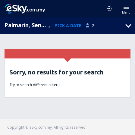
Menu
Palmarin, Senegal
,
PICK A DATE
2
Sorry, no results for your search
Try to search different criteria
Copyright © eSky.com.my. All rights reserved.