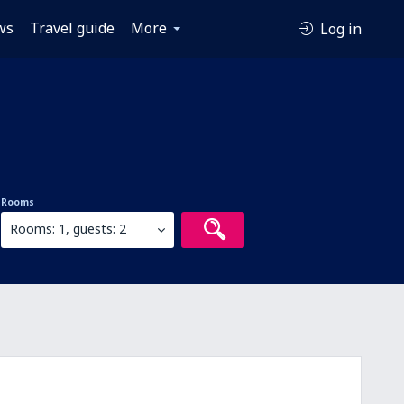
ws
Travel guide
More
Log in
Rooms
Rooms: 1, guests: 2