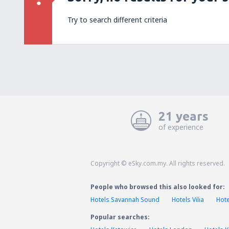
Try to search different criteria
21 years
of experience
Copyright © eSky.com.my. All rights reserved.
People who browsed this also looked for:
Hotels Savannah Sound
Hotels Vilia
Hote
Popular searches: