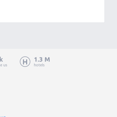
k
1.3 M
ke us
hotels