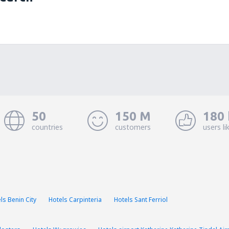
50
150 M
180 
countries
customers
users li
ls Benin City
Hotels Carpinteria
Hotels Sant Ferriol