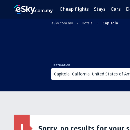
Cheap flights
Stays
Cars
D
eSky.com.my
Hotels
Capitola
Destination
Sorry, no results for your 