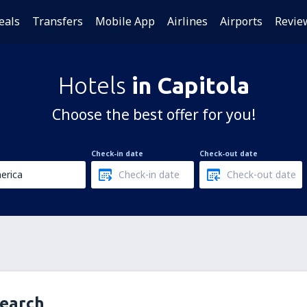
eals
Transfers
Mobile App
Airlines
Airports
Revie
Hotels
in Capitola
Choose the best offer for you!
Check-in date
Check-out date
search