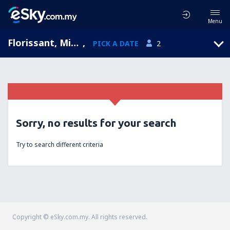
Menu
Florissant, Missouri, United States of America
,
PICK A DATE
2
Sorry, no results for your search
Try to search different criteria
Copyright © eSky.com.my. All rights reserved.