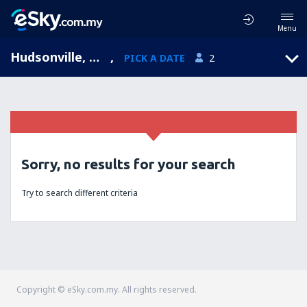
Menu
Hudsonville, Michigan, United States of America
,
PICK A DATE
2
Sorry, no results for your search
Try to search different criteria
Copyright © eSky.com.my. All rights reserved.