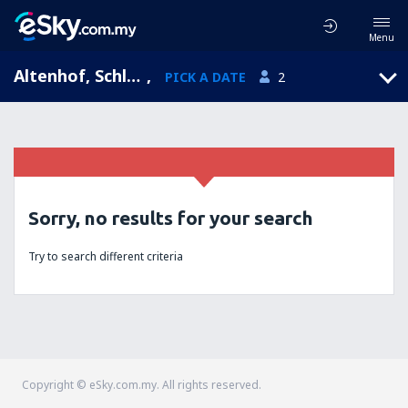
Menu
Altenhof, Schleswig-Holstein, Germany
,
PICK A DATE
2
Sorry, no results for your search
Try to search different criteria
Copyright © eSky.com.my. All rights reserved.